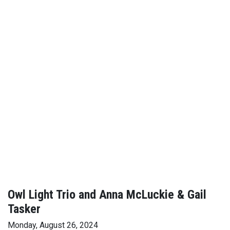
Owl Light Trio and Anna McLuckie & Gail
Tasker
Monday, August 26, 2024