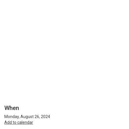
When
Monday, August 26, 2024
Add to calendar