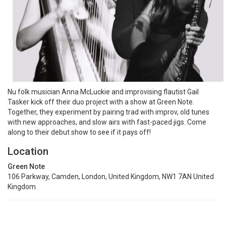
Nu folk musician Anna McLuckie and improvising flautist Gail
Tasker kick off their duo project with a show at Green Note.
Together, they experiment by pairing trad with improv, old tunes
with new approaches, and slow airs with fast-paced jigs. Come
along to their debut show to see if it pays off!
Location
Green Note
106 Parkway, Camden, London, United Kingdom, NW1 7AN United
Kingdom