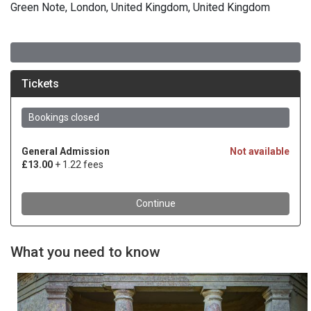
Green Note, London, United Kingdom, United Kingdom
What you need to know