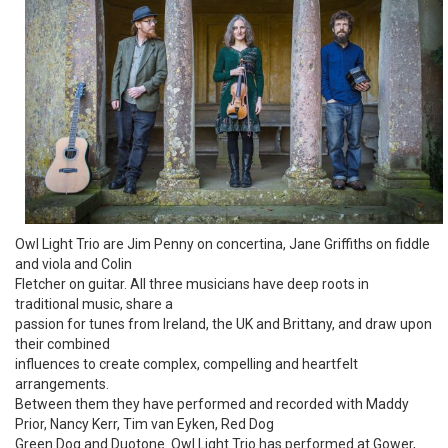
Owl Light Trio are Jim Penny on concertina, Jane Griffiths on fiddle
and viola and Colin
Fletcher on guitar. All three musicians have deep roots in
traditional music, share a
passion for tunes from Ireland, the UK and Brittany, and draw upon
their combined
influences to create complex, compelling and heartfelt
arrangements.
Between them they have performed and recorded with Maddy
Prior, Nancy Kerr, Tim van Eyken, Red Dog
Green Dog and Duotone. Owl Light Trio has performed at Gower,