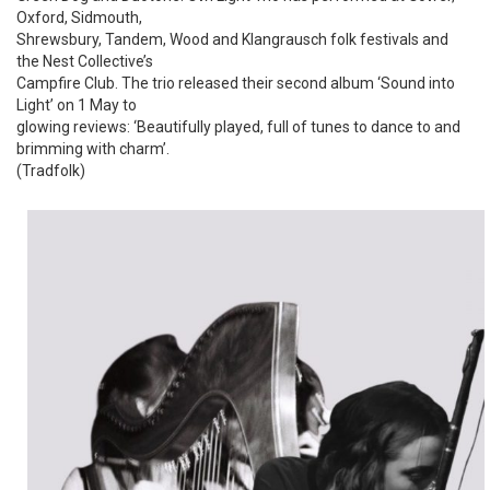
Oxford, Sidmouth,
Shrewsbury, Tandem, Wood and Klangrausch folk festivals and
the Nest Collective’s
Campfire Club. The trio released their second album ‘Sound into
Light’ on 1 May to
glowing reviews: ‘Beautifully played, full of tunes to dance to and
brimming with charm’.
(Tradfolk)