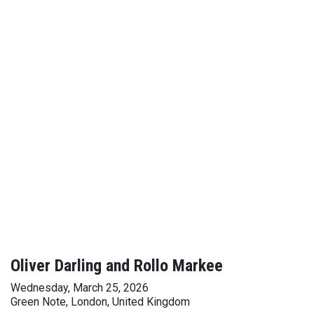
Oliver Darling and Rollo Markee
Wednesday, March 25, 2026
Green Note, London, United Kingdom