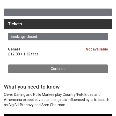
What you need to know
Oliver Darling and Rollo Markee play Country/Folk Blues and
Americana expect covers and originals influenced by artists such
as Big Bill Broonzy and Sam Chatmon.