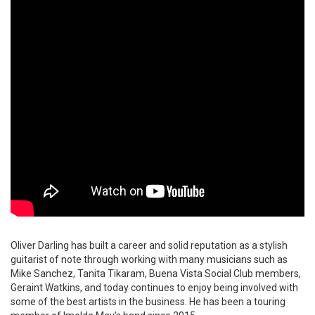
Oliver Darling has built a career and solid reputation as a stylish
guitarist of note through working with many musicians such as
Mike Sanchez, Tanita Tikaram, Buena Vista Social Club members,
Geraint Watkins, and today continues to enjoy being involved with
some of the best artists in the business. He has been a touring