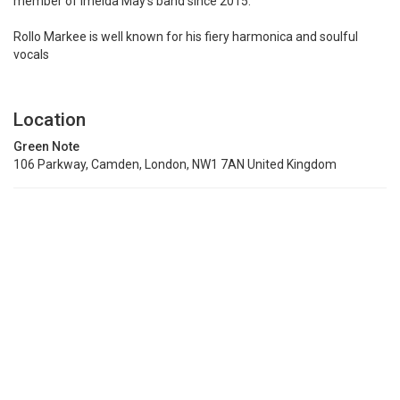
member of Imelda May’s band since 2015.
Rollo Markee is well known for his fiery harmonica and soulful
vocals
Location
Green Note
106 Parkway, Camden, London, NW1 7AN United Kingdom