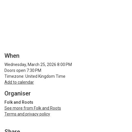
When
Wednesday, March 25, 2026 8:00 PM
Doors open 7:30 PM
Timezone: United Kingdom Time
Add to calendar
Organiser
Folk and Roots
See more from Folk and Roots
Terms and privacy policy
Share