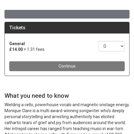
What you need to know
Wielding a cello, powerhouse vocals and magnetic onstage energy,
Monique Clare is a multi award-winning songwriter who’s deeply
personal storytelling and arresting authenticity has elicited
cathartic tears of grief and joy from audiences around the world.
Her intrepid career has ranged from teaching music in war-torn