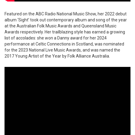
Featured on the ABC Radio National Music Show, her 2022 debut
album ‘Sight’ took out contemporary album and song of the year
at the Australian Folk Music Awards and Queensland Music
Awards respectively. Her trailblazing style has earned a growing
list of accolades: she won a Danny award for her 2024
performance at Celtic Connections in Scotland, was nominated
for the 2023 National Live Music Awards, and was named the
2017 Young Artist of the Year by Folk Alliance Australia.