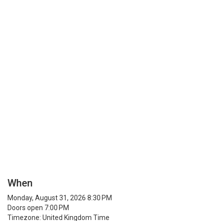
When
Monday, August 31, 2026 8:30 PM
Doors open 7:00 PM
Timezone: United Kingdom Time