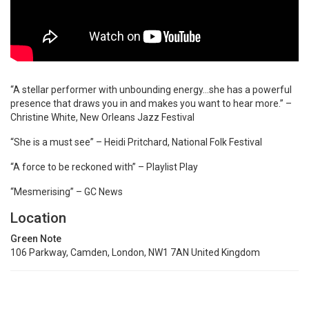
“A stellar performer with unbounding energy…she has a powerful
presence that draws you in and makes you want to hear more.” –
Christine White, New Orleans Jazz Festival
“She is a must see” – Heidi Pritchard, National Folk Festival
“A force to be reckoned with” – Playlist Play
“Mesmerising” – GC News
Location
Green Note
106 Parkway, Camden, London, NW1 7AN United Kingdom