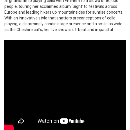
Afghanistan to playing cello with Eminem to a crowd of 80,000
people, touring her acclaimed album ‘Sight’ to festivals across
Europe and leading hikers up mountainsides for sunrise concerts.
With an innovative style that shatters preconceptions of cello
playing, a disarmingly candid stage presence and a smile as wide
as the Cheshire cat’s, her live show is offbeat and impactful.