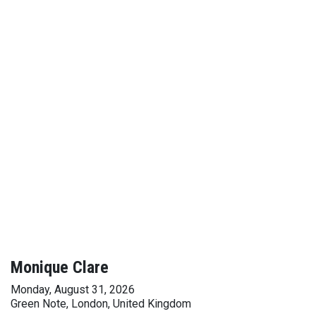
Monique Clare
Monday, August 31, 2026
Green Note, London, United Kingdom