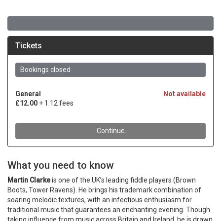
What you need to know
Martin Clarke
is one of the UK’s leading fiddle players (Brown
Boots, Tower Ravens). He brings his trademark combination of
soaring melodic textures, with an infectious enthusiasm for
traditional music that guarantees an enchanting evening. Though
taking influence from music across Britain and Ireland, he is drawn