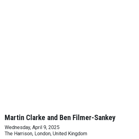
Martin Clarke and Ben Filmer-Sankey
Wednesday, April 9, 2025
The Harrison, London, United Kingdom