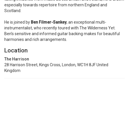
especially towards repertoire from northern England and
Scotland.
He is joined by
Ben Filmer-Sankey
, an exceptional multi-
instrumentalist, who recently toured with The Wilderness Yet.
Ben’s sensitive and informed guitar backing makes for beautiful
harmonies and rich arrangements.
Location
The Harrison
28 Harrison Street, Kings Cross, London, WC1H 8JF United
Kingdom