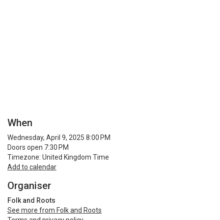
When
Wednesday, April 9, 2025 8:00 PM
Doors open 7:30 PM
Timezone: United Kingdom Time
Add to calendar
Organiser
Folk and Roots
See more from Folk and Roots