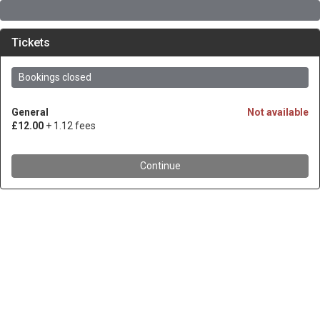
Tickets
Bookings closed
General
Not available
£12.00
+ 1.12 fees
Continue