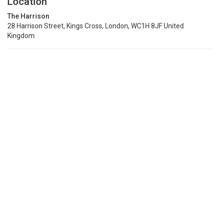
Location
The Harrison
28 Harrison Street, Kings Cross, London, WC1H 8JF United
Kingdom