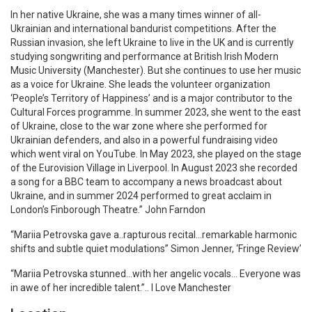
In her native Ukraine, she was a many times winner of all-
Ukrainian and international bandurist competitions. After the
Russian invasion, she left Ukraine to live in the UK and is currently
studying songwriting and performance at British Irish Modern
Music University (Manchester). But she continues to use her music
as a voice for Ukraine. She leads the volunteer organization
‘People’s Territory of Happiness’ and is a major contributor to the
Cultural Forces programme. In summer 2023, she went to the east
of Ukraine, close to the war zone where she performed for
Ukrainian defenders, and also in a powerful fundraising video
which went viral on YouTube. In May 2023, she played on the stage
of the Eurovision Village in Liverpool. In August 2023 she recorded
a song for a BBC team to accompany a news broadcast about
Ukraine, and in summer 2024 performed to great acclaim in
London’s Finborough Theatre.” John Farndon
“Mariia Petrovska gave a..rapturous recital…remarkable harmonic
shifts and subtle quiet modulations” Simon Jenner, ‘Fringe Review’
“Mariia Petrovska stunned…with her angelic vocals… Everyone was
in awe of her incredible talent.”.. I Love Manchester