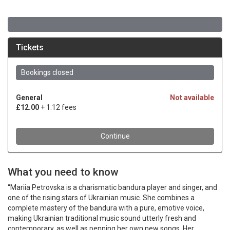
What you need to know
“Mariia Petrovska is a charismatic bandura player and singer, and
one of the rising stars of Ukrainian music. She combines a
complete mastery of the bandura with a pure, emotive voice,
making Ukrainian traditional music sound utterly fresh and
contemporary, as well as penning her own new songs. Her