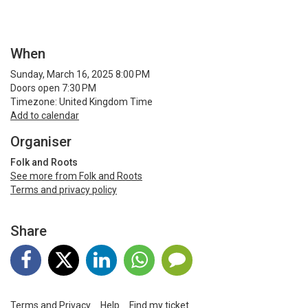
When
Sunday, March 16, 2025 8:00 PM
Doors open 7:30 PM
Timezone: United Kingdom Time
Add to calendar
Organiser
Folk and Roots
See more from Folk and Roots
Terms and privacy policy
Share
Terms and Privacy
Help
Find my ticket