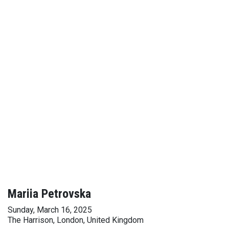
Mariia Petrovska
Sunday, March 16, 2025
The Harrison, London, United Kingdom