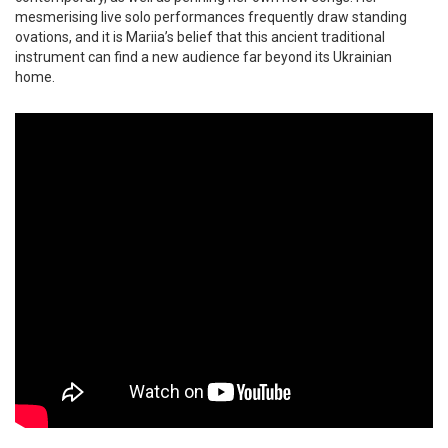
mesmerising live solo performances frequently draw standing
ovations, and it is Mariia’s belief that this ancient traditional
instrument can find a new audience far beyond its Ukrainian
home.