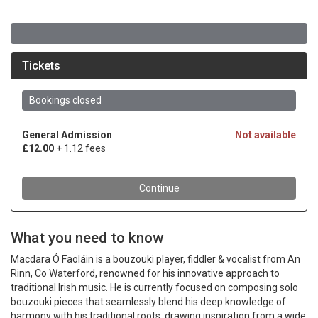
What you need to know
Macdara Ó Faoláin is a bouzouki player, fiddler & vocalist from An
Rinn, Co Waterford, renowned for his innovative approach to
traditional Irish music. He is currently focused on composing solo
bouzouki pieces that seamlessly blend his deep knowledge of
harmony with his traditional roots, drawing inspiration from a wide