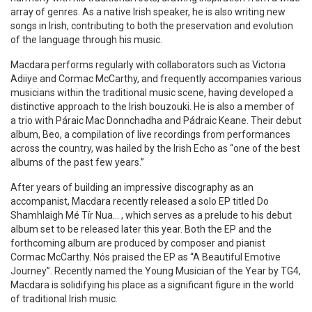
array of genres. As a native Irish speaker, he is also writing new
songs in Irish, contributing to both the preservation and evolution
of the language through his music.
Macdara performs regularly with collaborators such as Victoria
Adiiye and Cormac McCarthy, and frequently accompanies various
musicians within the traditional music scene, having developed a
distinctive approach to the Irish bouzouki. He is also a member of
a trio with Páraic Mac Donnchadha and Pádraic Keane. Their debut
album, Beo, a compilation of live recordings from performances
across the country, was hailed by the Irish Echo as “one of the best
albums of the past few years.”
After years of building an impressive discography as an
accompanist, Macdara recently released a solo EP titled Do
Shamhlaigh Mé Tír Nua… , which serves as a prelude to his debut
album set to be released later this year. Both the EP and the
forthcoming album are produced by composer and pianist
Cormac McCarthy. Nós praised the EP as “A Beautiful Emotive
Journey”. Recently named the Young Musician of the Year by TG4,
Macdara is solidifying his place as a significant figure in the world
of traditional Irish music.