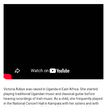
Victoria Adiiye was raised in Uganda in East Africa. She started
playing traditional Ugandan music and classical guitar before
hearing recordings of Irish music. As a child, she frequently played
in the National Concert Hall in Kampala with her sisters and with