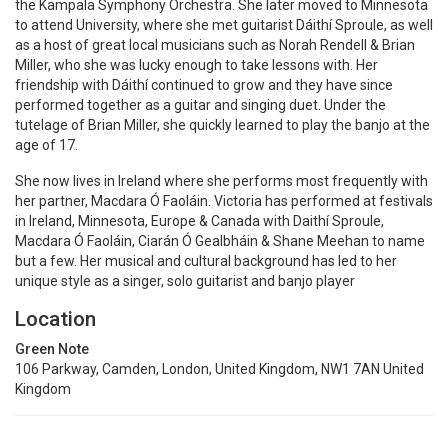
the Kampala Symphony Orchestra. She later moved to Minnesota
to attend University, where she met guitarist Dáithí Sproule, as well
as a host of great local musicians such as Norah Rendell & Brian
Miller, who she was lucky enough to take lessons with. Her
friendship with Dáithí continued to grow and they have since
performed together as a guitar and singing duet. Under the
tutelage of Brian Miller, she quickly learned to play the banjo at the
age of 17.
She now lives in Ireland where she performs most frequently with
her partner, Macdara Ó Faoláin. Victoria has performed at festivals
in Ireland, Minnesota, Europe & Canada with Daithí Sproule,
Macdara Ó Faoláin, Ciarán Ó Gealbháin & Shane Meehan to name
but a few. Her musical and cultural background has led to her
unique style as a singer, solo guitarist and banjo player
Location
Green Note
106 Parkway, Camden, London, United Kingdom, NW1 7AN United
Kingdom