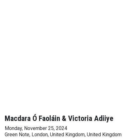
Macdara Ó Faoláin & Victoria Adiiye
Monday, November 25, 2024
Green Note, London, United Kingdom, United Kingdom