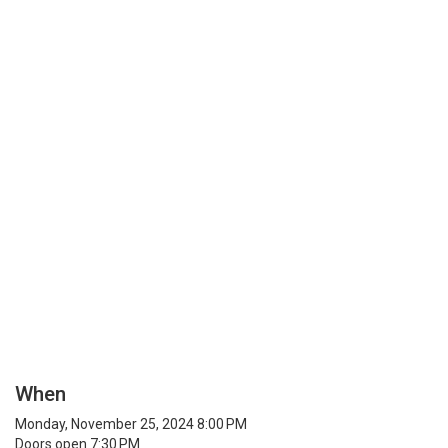
When
Monday, November 25, 2024 8:00 PM
Doors open 7:30 PM