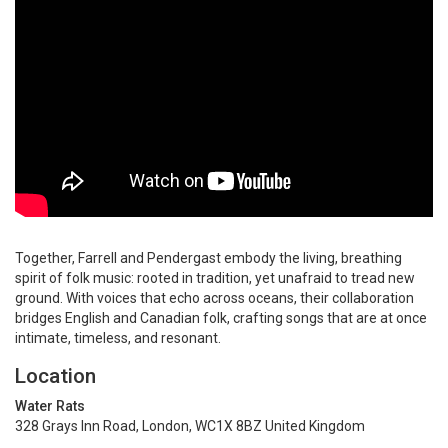
Together, Farrell and Pendergast embody the living, breathing
spirit of folk music: rooted in tradition, yet unafraid to tread new
ground. With voices that echo across oceans, their collaboration
bridges English and Canadian folk, crafting songs that are at once
intimate, timeless, and resonant.
Location
Water Rats
328 Grays Inn Road, London, WC1X 8BZ United Kingdom