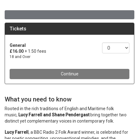
What you need to know
Rooted in the rich traditions of English and Maritime folk
music,
Lucy Farrell and Shane Pendergast
bring together two
distinct yet complementary voices in contemporary folk.
Lucy Farrell
, a BBC Radio 2 Folk Award winner, is celebrated for
her poetic songwriting, unconventional melodies, and the