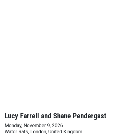
Lucy Farrell and Shane Pendergast
Monday, November 9, 2026
Water Rats, London, United Kingdom