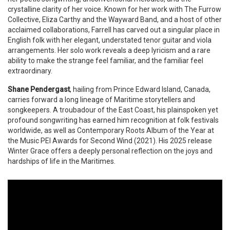
crystalline clarity of her voice. Known for her work with The Furrow
Collective, Eliza Carthy and the Wayward Band, and a host of other
acclaimed collaborations, Farrell has carved out a singular place in
English folk with her elegant, understated tenor guitar and viola
arrangements. Her solo work reveals a deep lyricism and a rare
ability to make the strange feel familiar, and the familiar feel
extraordinary.
Shane Pendergast
, hailing from Prince Edward Island, Canada,
carries forward a long lineage of Maritime storytellers and
songkeepers. A troubadour of the East Coast, his plainspoken yet
profound songwriting has earned him recognition at folk festivals
worldwide, as well as Contemporary Roots Album of the Year at
the Music PEI Awards for Second Wind (2021). His 2025 release
Winter Grace offers a deeply personal reflection on the joys and
hardships of life in the Maritimes.