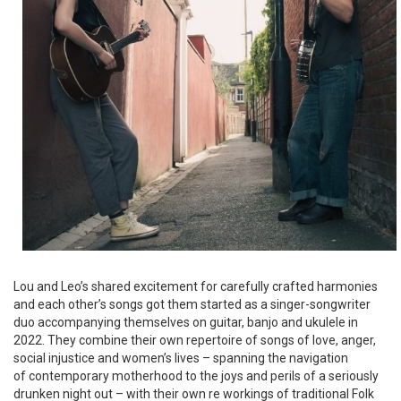
Lou and Leo’s shared excitement for carefully crafted harmonies
and each other’s songs got them started as a singer-songwriter
duo accompanying themselves on guitar, banjo and ukulele in
2022. They combine their own repertoire of songs of love, anger,
social injustice and women’s lives – spanning the navigation
of contemporary motherhood to the joys and perils of a seriously
drunken night out – with their own re workings of traditional Folk