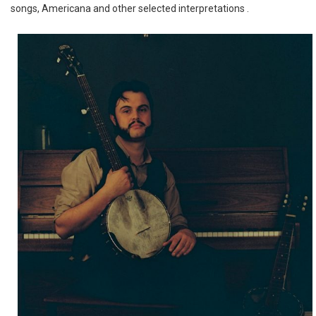
songs, Americana and other selected interpretations .