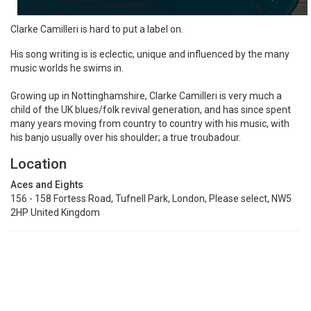
Clarke Camilleri is hard to put a label on.
His song writing is is eclectic, unique and influenced by the many
music worlds he swims in.
Growing up in Nottinghamshire, Clarke Camilleri is very much a
child of the UK blues/folk revival generation, and has since spent
many years moving from country to country with his music, with
his banjo usually over his shoulder; a true troubadour.
Location
Aces and Eights
156 - 158 Fortess Road, Tufnell Park, London, Please select, NW5
2HP United Kingdom