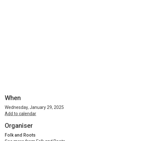
When
Wednesday, January 29, 2025
Add to calendar
Organiser
Folk and Roots