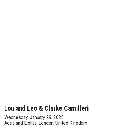
Lou and Leo & Clarke Camilleri
Wednesday, January 29, 2025
Aces and Eights, London, United Kingdom