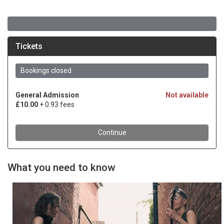
What you need to know