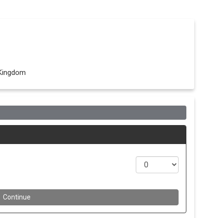
 Kingdom