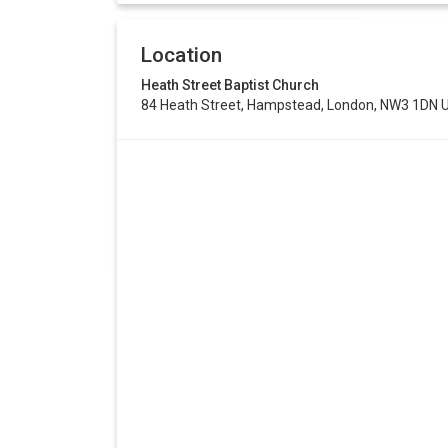
Location
Heath Street Baptist Church
84 Heath Street, Hampstead, London, NW3 1DN 