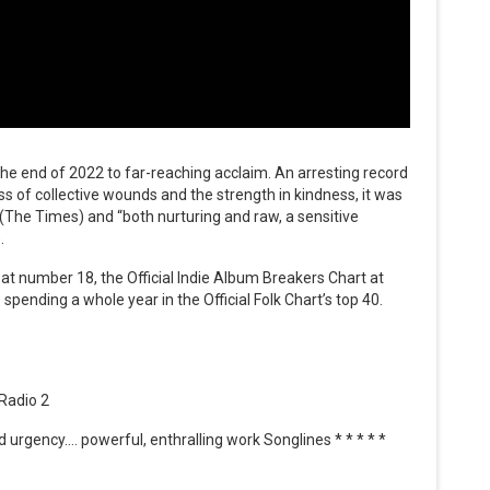
the end of 2022 to far-reaching acclaim. An arresting record
ss of collective wounds and the strength in kindness, it was
 (The Times) and “both nurturing and raw, a sensitive
.
 at number 18, the Official Indie Album Breakers Chart at
 spending a whole year in the Official Folk Chart’s top 40.
 Radio 2
urgency…. powerful, enthralling work Songlines * * * * *