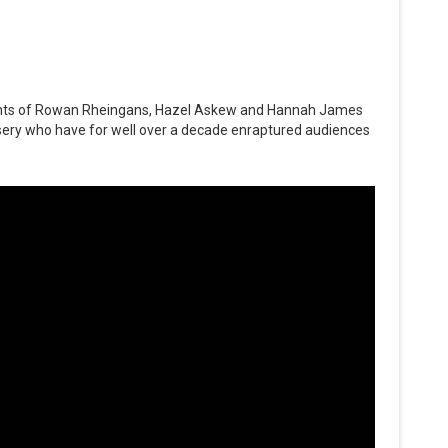
lents of Rowan Rheingans, Hazel Askew and Hannah James
sery who have for well over a decade enraptured audiences