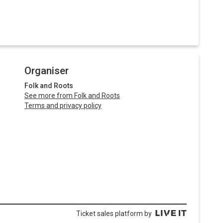
Organiser
Folk and Roots
See more from Folk and Roots
Terms and privacy policy
Ticket sales platform by