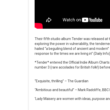
Their fifth studio album Tender was released at 
exploring the power in vulnerability, the tenderne
hailed “a beguiling blend of ancient and modern”
response to the times we are living in” (Daily Info)
*Tender* entered the Official Indie Album Charts
number 3 (rare accolades for British folk!) before
“Exquisite, thrilling” – The Guardian
“Ambitious and beautiful” – Mark Radcliffe, BBC
‘Lady Maisery are women with ideas, purpose and 