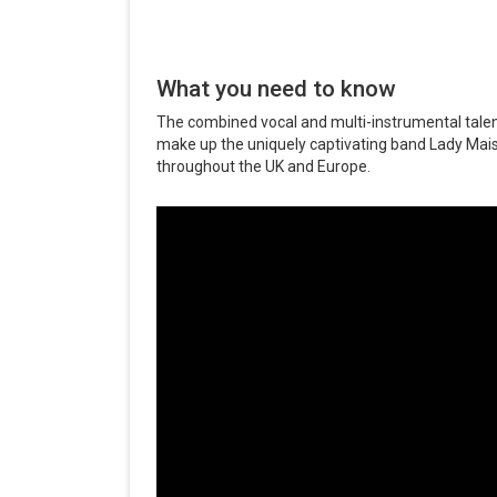
What you need to know
The combined vocal and multi-instrumental ta
make up the uniquely captivating band Lady Mai
throughout the UK and Europe.