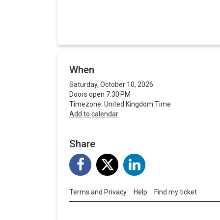
When
Saturday, October 10, 2026
Doors open 7:30 PM
Timezone: United Kingdom Time
Add to calendar
Share
Terms and Privacy
Help
Find my ticket