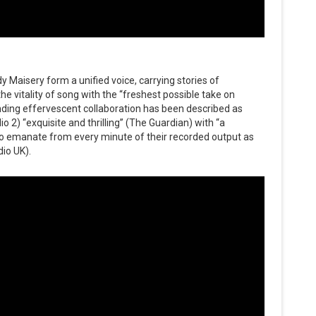
dy Maisery form a unified voice, carrying stories of
the vitality of song with the “freshest possible take on
anding effervescent collaboration has been described as
 2) “exquisite and thrilling” (The Guardian) with “a
s to emanate from every minute of their recorded output as
dio UK).