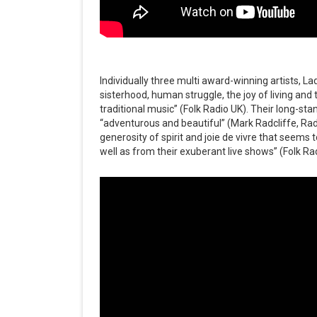
Individually three multi award-winning artists, La
sisterhood, human struggle, the joy of living and 
traditional music” (Folk Radio UK). Their long-st
“adventurous and beautiful” (Mark Radcliffe, Radio
generosity of spirit and joie de vivre that seem
well as from their exuberant live shows” (Folk Ra