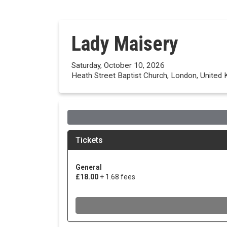
Lady Maisery
Saturday, October 10, 2026
Heath Street Baptist Church, London, United