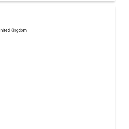
United Kingdom