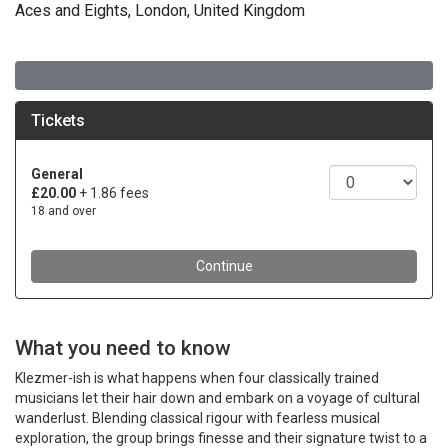
Aces and Eights, London, United Kingdom
What you need to know
Klezmer-ish is what happens when four classically trained
musicians let their hair down and embark on a voyage of cultural
wanderlust. Blending classical rigour with fearless musical
exploration, the group brings finesse and their signature twist to a