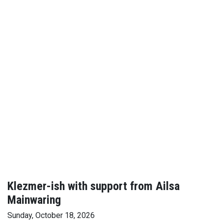
Klezmer-ish with support from Ailsa
Mainwaring
Sunday, October 18, 2026