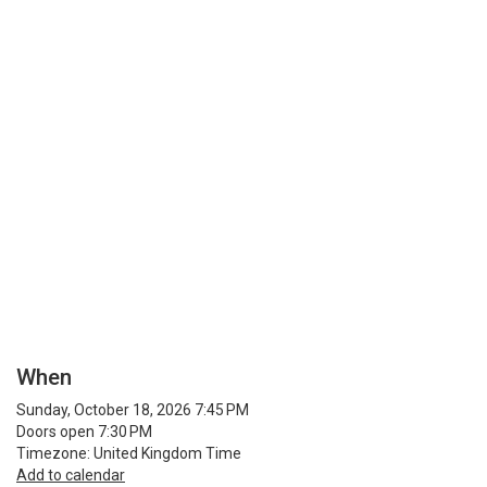
When
Sunday, October 18, 2026 7:45 PM
Doors open 7:30 PM
Timezone: United Kingdom Time
Add to calendar