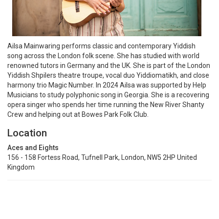
Ailsa Mainwaring performs classic and contemporary Yiddish
song across the London folk scene. She has studied with world
renowned tutors in Germany and the UK. She is part of the London
Yiddish Shpilers theatre troupe, vocal duo Yiddiomatikh, and close
harmony trio Magic Number. In 2024 Ailsa was supported by Help
Musicians to study polyphonic song in Georgia. She is a recovering
opera singer who spends her time running the New River Shanty
Crew and helping out at Bowes Park Folk Club.
Location
Aces and Eights
156 - 158 Fortess Road, Tufnell Park, London, NW5 2HP United
Kingdom