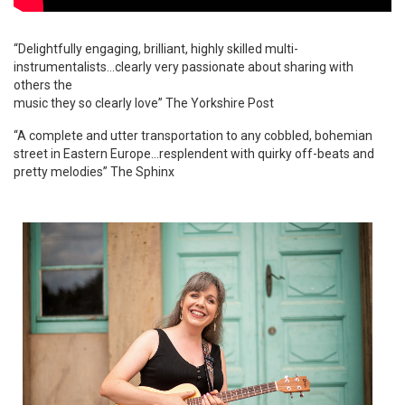
“Delightfully engaging, brilliant, highly skilled multi-
instrumentalists…clearly very passionate about sharing with
others the
music they so clearly love” The Yorkshire Post
“A complete and utter transportation to any cobbled, bohemian
street in Eastern Europe…resplendent with quirky off-beats and
pretty melodies” The Sphinx