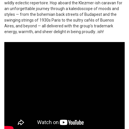
wildly eclectic repertoire. Hop aboard the Klezmer-ish caravan for
an unforgettable journey through a kaleidoscope of moods and
styles — from the bohemian back streets of Budapest and the
swinging strings of 1930s Paris to the sultry cafés of Buenos
Aires, and beyond — all delivered with the group’s trademark
energy, warmth, and sheer delight in being proudly…ish!