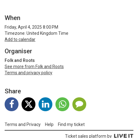
When
Friday, April 4, 2025 8:00 PM
Timezone: United Kingdom Time
Add to calendar
Organiser
Folk and Roots
See more from Folk and Roots
Terms and privacy policy
Share
Terms and Privacy
Help
Find my ticket
Ticket sales platform by