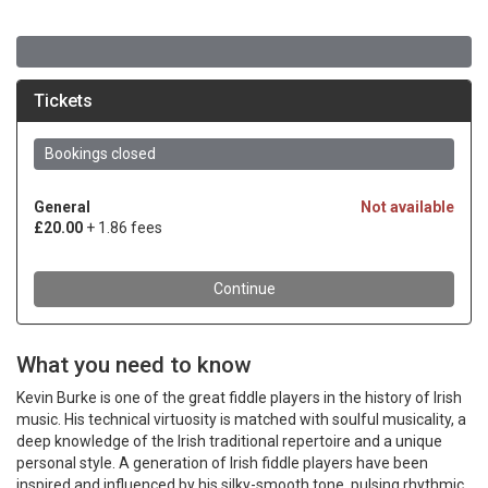
What you need to know
Kevin Burke is one of the great fiddle players in the history of Irish
music. His technical virtuosity is matched with soulful musicality, a
deep knowledge of the Irish traditional repertoire and a unique
personal style. A generation of Irish fiddle players have been
inspired and influenced by his silky-smooth tone, pulsing rhythmic