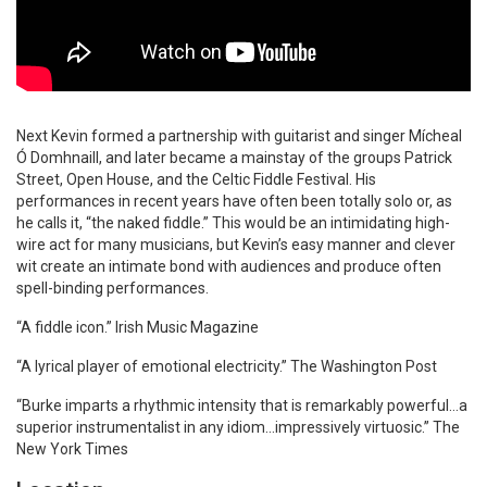
Next Kevin formed a partnership with guitarist and singer Mícheal
Ó Domhnaill, and later became a mainstay of the groups Patrick
Street, Open House, and the Celtic Fiddle Festival. His
performances in recent years have often been totally solo or, as
he calls it, “the naked fiddle.” This would be an intimidating high-
wire act for many musicians, but Kevin’s easy manner and clever
wit create an intimate bond with audiences and produce often
spell-binding performances.
“A fiddle icon.” Irish Music Magazine
“A lyrical player of emotional electricity.” The Washington Post
“Burke imparts a rhythmic intensity that is remarkably powerful…a
superior instrumentalist in any idiom…impressively virtuosic.” The
New York Times