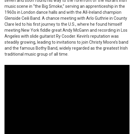
seven and soon found his way to the forefront of the vibrant Irish
music scene in “the Big Smoke,” serving an apprenticeship in the
1960s in London dance halls and with the All-Ireland champion
Glenside Ceili Band. A chance meeting with Arlo Guthrie in County
Clare led to his first journey to the U.S., where he found himself
meeting New York fiddle great Andy McGann and recording in Los
Angeles with slide guitarist Ry Cooder. Kevin’s reputation was
steadily growing, leading to invitations to join Christy Moore’s band
and the famous Bothy Band, widely regarded as the greatest Irish
traditional music group of all time.