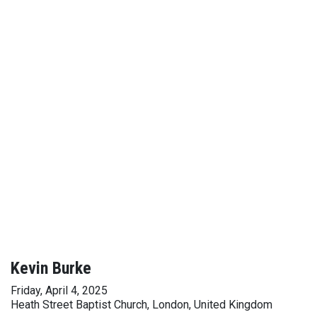
Kevin Burke
Friday, April 4, 2025
Heath Street Baptist Church, London, United Kingdom