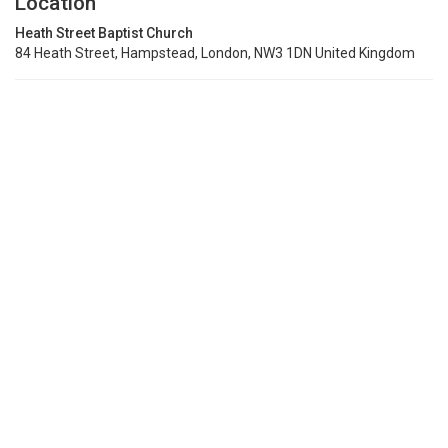
Location
Heath Street Baptist Church
84 Heath Street, Hampstead, London, NW3 1DN United Kingdom