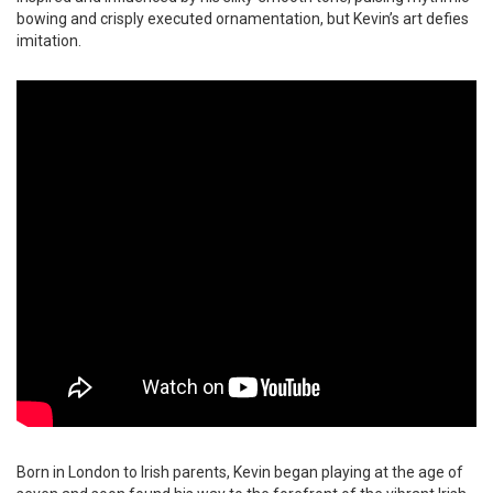
bowing and crisply executed ornamentation, but Kevin’s art defies
imitation.
Born in London to Irish parents, Kevin began playing at the age of