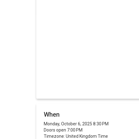
When
Monday, October 6, 2025 8:30 PM
Doors open 7:00 PM
Timezone: United Kingdom Time