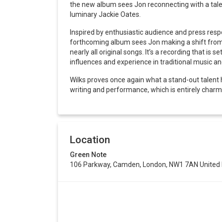
the new album sees Jon reconnecting with a talen
luminary Jackie Oates.
Inspired by enthusiastic audience and press resp
forthcoming album sees Jon making a shift from hi
nearly all original songs. It’s a recording that is 
influences and experience in traditional music a
Wilks proves once again what a stand-out talent h
writing and performance, which is entirely charm
Location
Green Note
106 Parkway, Camden, London, NW1 7AN United