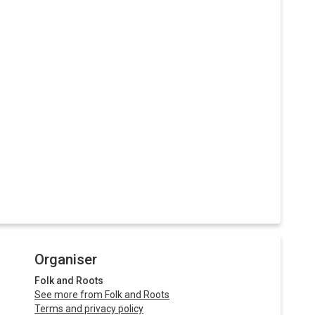
Organiser
Folk and Roots
See more from Folk and Roots
Terms and privacy policy