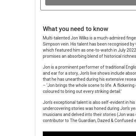
What you need to know
Multi-talented Jon Wilks is a much-admired finger
Simpson vein. His talent has been recognised by G
which featured him as one-to-watch in July 202
promises an absorbing blend of historical richnes
Jon is a prominent performer of traditional Engl
and ear for a story, Jon’s live shows include absor
that he has unearthed during his extensive rese
– ‘Jon brings the whole scene to life. A flickering
coloured to bring out every striking detail.’
Jon’s exceptional talent is also self-evident in his
undercovering stories was honed during Jon’s ye
musicians and delved into their stories (Jon wa
contributor to The Guardian, Dazed & Confused e