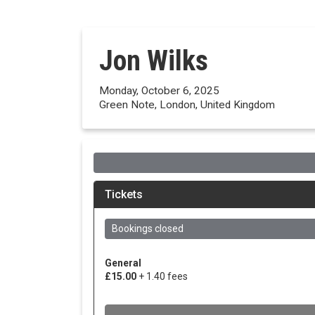
Jon Wilks
Monday, October 6, 2025
Green Note, London, United Kingdom