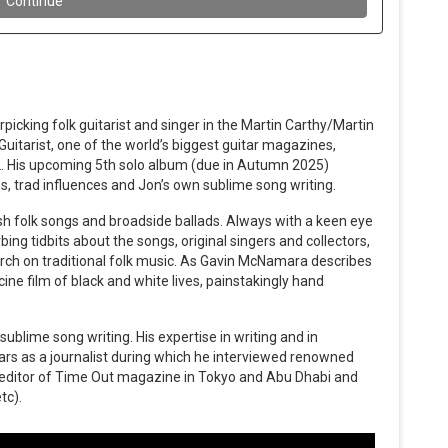
picking folk guitarist and singer in the Martin Carthy/Martin
uitarist, one of the world’s biggest guitar magazines,
2. His upcoming 5th solo album (due in Autumn 2025)
s, trad influences and Jon’s own sublime song writing.
ish folk songs and broadside ballads. Always with a keen eye
bing tidbits about the songs, original singers and collectors,
arch on traditional folk music. As Gavin McNamara describes
 cine film of black and white lives, painstakingly hand
 sublime song writing. His expertise in writing and in
ars as a journalist during which he interviewed renowned
s editor of Time Out magazine in Tokyo and Abu Dhabi and
tc).