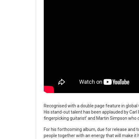
Recognised with a double page feature in global Gu
His stand-out talent has been applauded by Carl
fingerpicking guitarist’ and Martin Simpson who d
For his forthcoming album, due for release and t
people together with an energy that will make it 