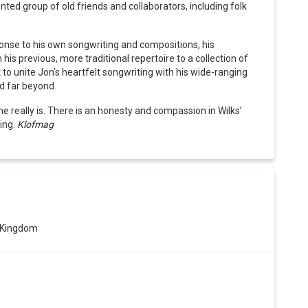
ted group of old friends and collaborators, including folk
onse to his own songwriting and compositions, his
s previous, more traditional repertoire to a collection of
set to unite Jon’s heartfelt songwriting with his wide-ranging
nd far beyond.
e really is. There is an honesty and compassion in Wilks’
ing.
Klofmag
 Kingdom