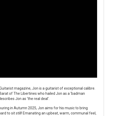
itarist magazine, Jon is a guitarist of exceptional calibre.
 Barat of The Libertines who hailed Jon as a ‘badman
escribes Jon as ‘the real deal’.
ouring in Autumn 2025, Jon aims for his music to bring
hard to sit still! Emanating an upbeat, warm, communal feel,