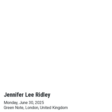
Jennifer Lee Ridley
Monday, June 30, 2025
Green Note, London, United Kingdom