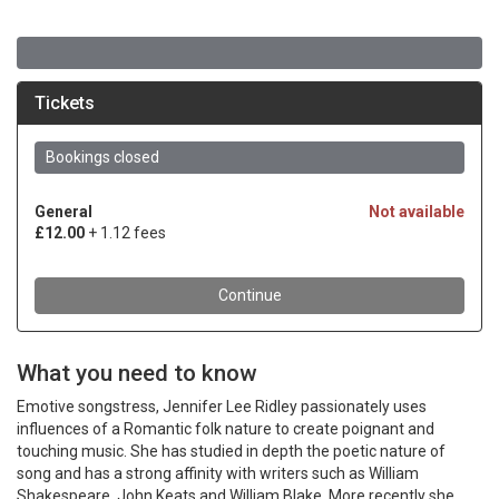
What you need to know
Emotive songstress, Jennifer Lee Ridley passionately uses
influences of a Romantic folk nature to create poignant and
touching music. She has studied in depth the poetic nature of
song and has a strong affinity with writers such as William
Shakespeare, John Keats and William Blake. More recently she