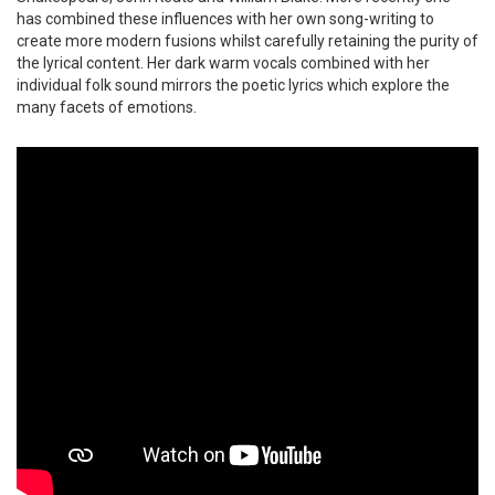
has combined these influences with her own song-writing to
create more modern fusions whilst carefully retaining the purity of
the lyrical content. Her dark warm vocals combined with her
individual folk sound mirrors the poetic lyrics which explore the
many facets of emotions.