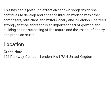
This has had a profound effect on her own songs which she
continues to develop and enhance through working with other
composers, musicians and writers locally and in London. She feels
strongly that collaborating is an important part of growing and
building an understanding of the nature and the impact of poetry
and prose on music.
Location
Green Note
106 Parkway, Camden, London, NW1 7AN United Kingdom