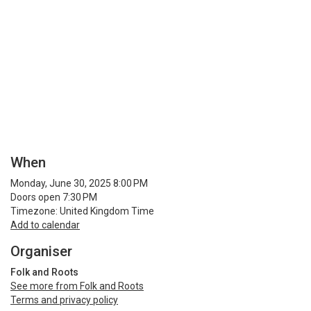
When
Monday, June 30, 2025 8:00 PM
Doors open 7:30 PM
Timezone: United Kingdom Time
Add to calendar
Organiser
Folk and Roots
See more from Folk and Roots
Terms and privacy policy