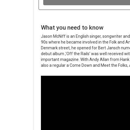
What you need to know
Jason McNiff is an English singer, songwriter and
90s where he became involved in the Folk and Am
Denmark street, he opened for Bert Jansch nume
debut album ,’Off the Rails’ was well received wi
important magazine. With Andy Allan from Hank 
also a regular a Come Down and Meet the Folks, 