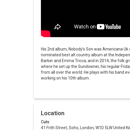
His 2nd album, Nobody’s Son was Americana Uk al
nominated best alt country album at the Indepe
Barker and Emma Tricca, and in 2014, the folk g
where he set up the Sundowner, his regular Frida
from all over the world. He plays with his band e
working on his 10th album.
Location
Cuts
41 Frith Street, Soho, London, W1D 5LW United 