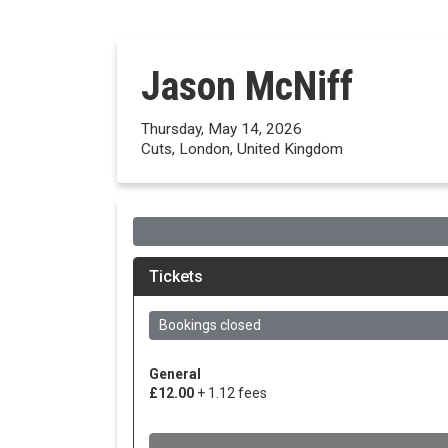
Jason McNiff
Thursday, May 14, 2026
Cuts, London, United Kingdom