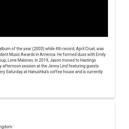
bum of the year (2003) while 4th record, April Cruel, was
ndent Music Awards in America. He formed duos with Emily
roup, Lone Malones. In 2019, Jason moved to Hastings
y afternoon session at the Jenny Lind featuring guests
very Saturday at Hanushka’s coffee house and is currently
Kingdom