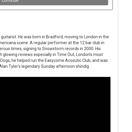
 guitarist. He was born in Bradford, moving to London in the
ericana scene. A regular performer at the 12 bar club in
rous times, signing to Snowstorm records in 2000. His
th glowing reviews especially in Time Out, London’s most
Dogs, he helped run the Easycome Acosutic Club, and was
Alan Tyler’s legendary Sunday afternoon shindig.