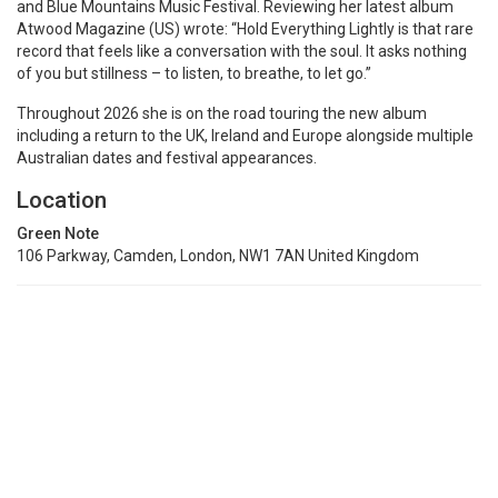
and Blue Mountains Music Festival. Reviewing her latest album
Atwood Magazine (US) wrote: “Hold Everything Lightly is that rare
record that feels like a conversation with the soul. It asks nothing
of you but stillness – to listen, to breathe, to let go.”
Throughout 2026 she is on the road touring the new album
including a return to the UK, Ireland and Europe alongside multiple
Australian dates and festival appearances.
Location
Green Note
106 Parkway, Camden, London, NW1 7AN United Kingdom