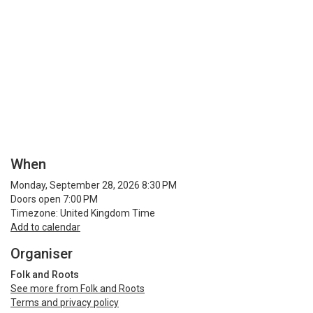
When
Monday, September 28, 2026 8:30 PM
Doors open 7:00 PM
Timezone: United Kingdom Time
Add to calendar
Organiser
Folk and Roots
See more from Folk and Roots
Terms and privacy policy