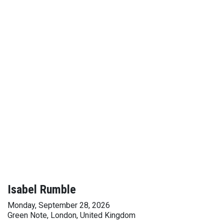
Isabel Rumble
Monday, September 28, 2026
Green Note, London, United Kingdom