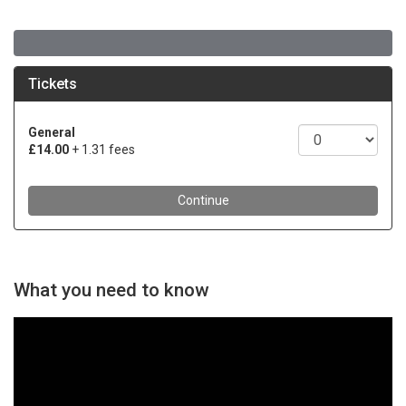
What you need to know