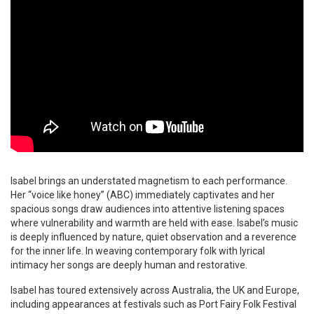
Isabel brings an understated magnetism to each performance.
Her “voice like honey” (ABC) immediately captivates and her
spacious songs draw audiences into attentive listening spaces
where vulnerability and warmth are held with ease. Isabel’s music
is deeply influenced by nature, quiet observation and a reverence
for the inner life. In weaving contemporary folk with lyrical
intimacy her songs are deeply human and restorative.
Isabel has toured extensively across Australia, the UK and Europe,
including appearances at festivals such as Port Fairy Folk Festival