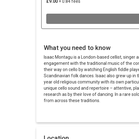
What you need to know
Isaac Montagu is a London-based cellist, singer 
engagement with the traditional music of the co
their way on cello by watching English fiddle pla
Scandinavian folk dances. Isaac also grew up i
year old religious community with its own particul
unique cello sound and repertoire – attentive, p
research as by their love of dancing. In a rare sol
from across these traditions.
Location