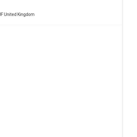
8JF United Kingdom