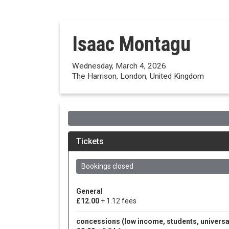
Isaac Montagu
Wednesday, March 4, 2026
The Harrison, London, United Kingdom