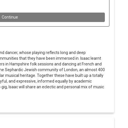
and dancer, whose playing reflects long and deep
mmunities that they have been immersed in. Isaac learnt
yers in Hampshire folk sessions and dancing at French and
n the Sephardic Jewish community of London, an almost 400
ar musical heritage. Together these have built up a totally
layful, and expressive, informed equally by academic
o gig, Isaac will share an eclectic and personal mix of music