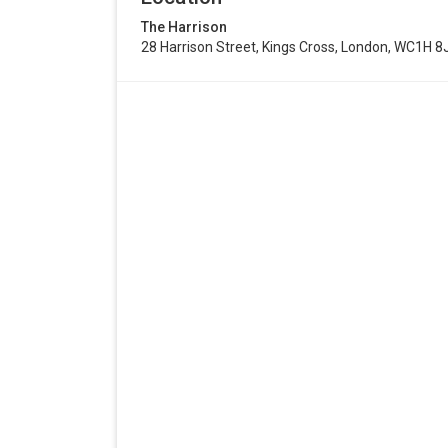
The Harrison
28 Harrison Street, Kings Cross, London, WC1H 