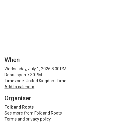
When
Wednesday, July 1, 2026 8:00 PM
Doors open 7:30 PM
Timezone: United Kingdom Time
Add to calendar
Organiser
Folk and Roots
See more from Folk and Roots
Terms and privacy policy