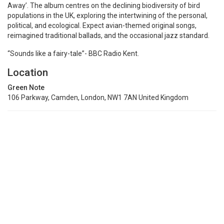
Away’. The album centres on the declining biodiversity of bird
populations in the UK, exploring the intertwining of the personal,
political, and ecological. Expect avian-themed original songs,
reimagined traditional ballads, and the occasional jazz standard.
“Sounds like a fairy-tale”- BBC Radio Kent.
Location
Green Note
106 Parkway, Camden, London, NW1 7AN United Kingdom