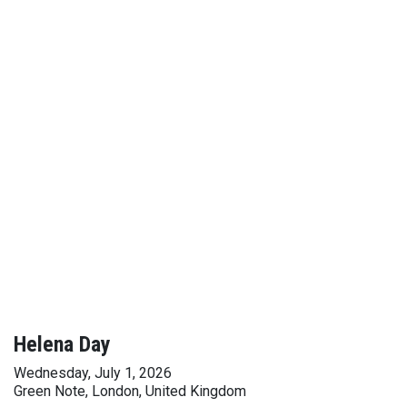
Helena Day
Wednesday, July 1, 2026
Green Note, London, United Kingdom