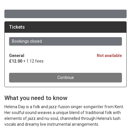
What you need to know
Helena Day is a folk and jazz-fusion singer-songwriter from Kent.
Her soulful sound weaves a unique blend of traditional folk with
elements of jazz and nu-soul, channelled through Helena’s lush
vocals and dreamy live instrumental arrangements.