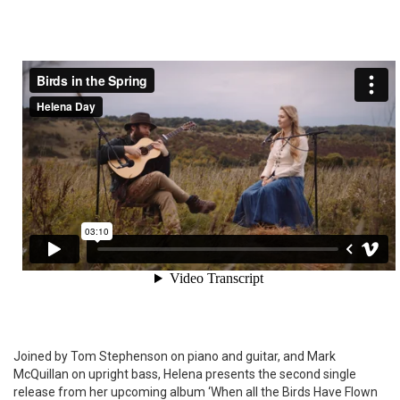
Joined by Tom Stephenson on piano and guitar, and Mark
McQuillan on upright bass, Helena presents the second single
release from her upcoming album ‘When all the Birds Have Flown