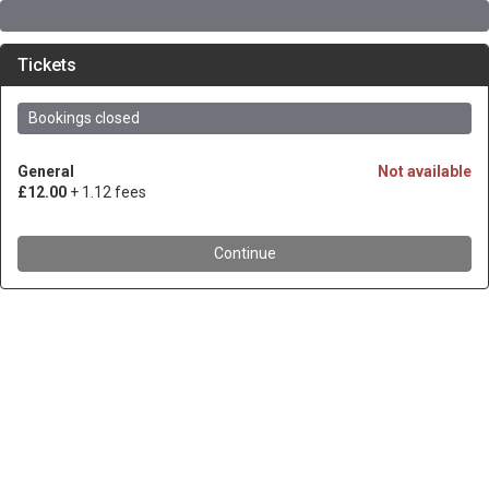
Tickets
Bookings closed
General
Not available
£12.00
+ 1.12 fees
Continue