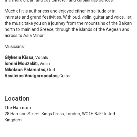
the more urban and coy tsifteteli and karsilamas dances.
Much of it is authorless and enjoyed either in solitude or in
intimate and grand festivities. With oud, violin, guitar and voice…let
the music take you on a journey from the mountains of the Balkan
north to mainland Greece, through the islands of the Aegean and
across to Asia Minor!
Musicians:
Glykeria Kissa,
Vocals
Ismini Mouzakiti,
Violin
Nikolaos Palamidas,
Oud
Vasileios Voulgaropoulos,
Guitar
Location
The Harrison
28 Harrison Street, Kings Cross, London, WC1H 8JF United
Kingdom