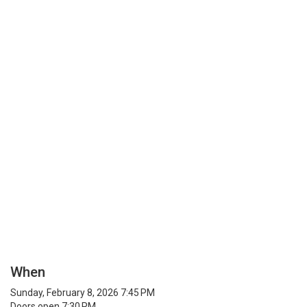
When
Sunday, February 8, 2026 7:45 PM
Doors open 7:30 PM