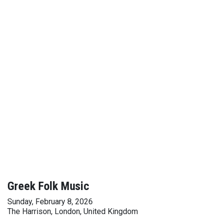
Greek Folk Music
Sunday, February 8, 2026
The Harrison, London, United Kingdom