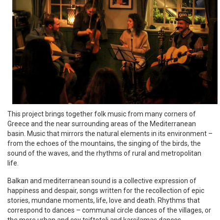
This project brings together folk music from many corners of
Greece and the near surrounding areas of the Mediterranean
basin. Music that mirrors the natural elements in its environment –
from the echoes of the mountains, the singing of the birds, the
sound of the waves, and the rhythms of rural and metropolitan
life.
Balkan and mediterranean sound is a collective expression of
happiness and despair, songs written for the recollection of epic
stories, mundane moments, life, love and death. Rhythms that
correspond to dances – communal circle dances of the villages, or