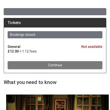
What you need to know