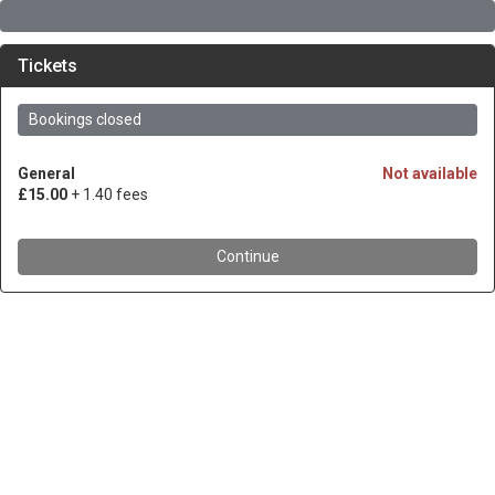
Tickets
Bookings closed
General
Not available
£15.00
+ 1.40 fees
Continue