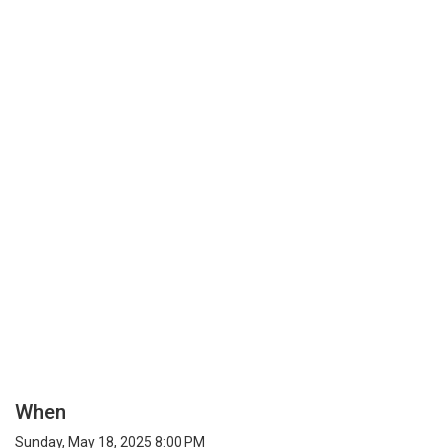
When
Sunday, May 18, 2025 8:00 PM