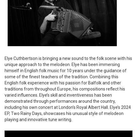
Elye Cuthbertson is bringing a new sound to the folk scene with his
unique approach to the melodeon. Elye has been immersing
himself in English folk music for 10 years under the guidance of
some of the finest teachers of the tradition. Combining this
English folk experience with his passion for Balfolk and other
traditions from throughout Europe, his compositions reflect his
varied influences. Elye’s skill and inventiveness has been
demonstrated through performances around the country,
including his own concert at London’s Royal Albert Hall. Elye’s 2024
EP, Two Rainy Days, showcases his unusual style of melodeon
playing and innovative tune writing.