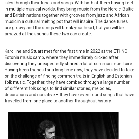
Isles through their tunes and songs. With both of them having feet
in multiple musical worlds, they bring music from the Nordic, Baltic
and British nations together with grooves from jazz and African
music in a cultural melting pot that will inspire. The dance tunes
are groovy and the songs will break your heart, but you will be
amazed at the sounds these two can create.
Karoliine and Stuart met for the first time in 2022 at the ETHNO
Estonia music camp, where they immediately clicked after
discovering they unexpectedly shared a lot of common repertoire.
Having been friends for a long time now, they have decided to take
on the challenge of finding common traits in English and Estonian
folk music. Together, they have combed through a large number
of different folk songs to find similar stories, melodies,
decorations and narrative – they have even found songs that have
travelled from one place to another throughout history.