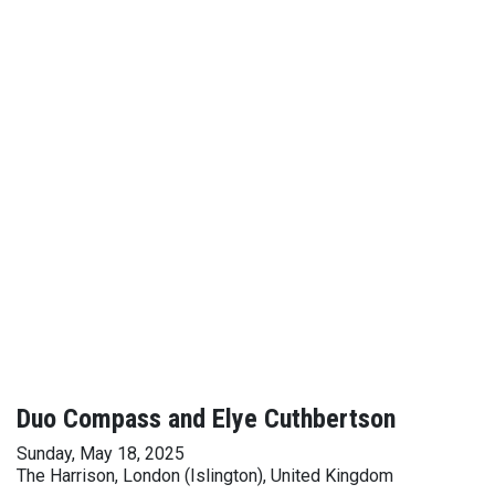
Duo Compass and Elye Cuthbertson
Sunday, May 18, 2025
The Harrison, London (Islington), United Kingdom