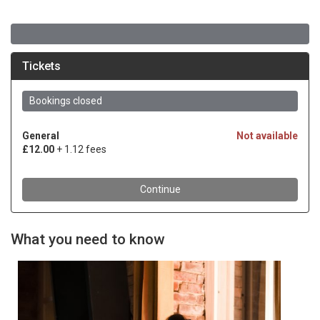
What you need to know