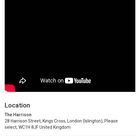
Location
The Harrison
28 Harrison Street, Kings Cross, London (Islington), Please
select, WC1H 8JF United Kingdom