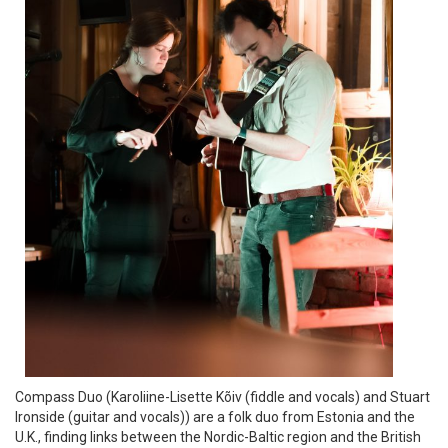
Compass Duo (Karoliine-Lisette Kõiv (fiddle and vocals) and Stuart
Ironside (guitar and vocals)) are a folk duo from Estonia and the
U.K., finding links between the Nordic-Baltic region and the British