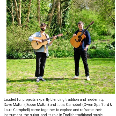
Lauded for projects expertly blending tradition and modernity,
Dave Malkin (Dipper Malkin) and Louis Campbell (Owen Spafford &
Louis Campbell) come together to explore and reframe their
instrument, the guitar, and its role in English traditional music.