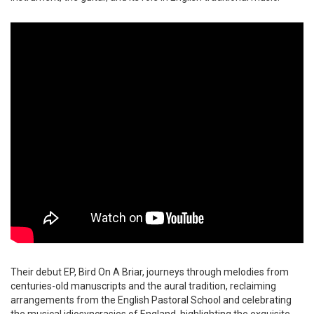
Their debut EP, Bird On A Briar, journeys through melodies from
centuries-old manuscripts and the aural tradition, reclaiming
arrangements from the English Pastoral School and celebrating
the musical idiosyncrasies of England, highlighting the exquisite