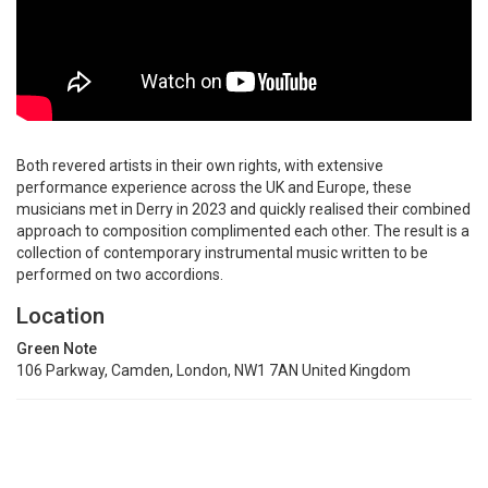
Both revered artists in their own rights, with extensive
performance experience across the UK and Europe, these
musicians met in Derry in 2023 and quickly realised their combined
approach to composition complimented each other. The result is a
collection of contemporary instrumental music written to be
performed on two accordions.
Location
Green Note
106 Parkway, Camden, London, NW1 7AN United Kingdom