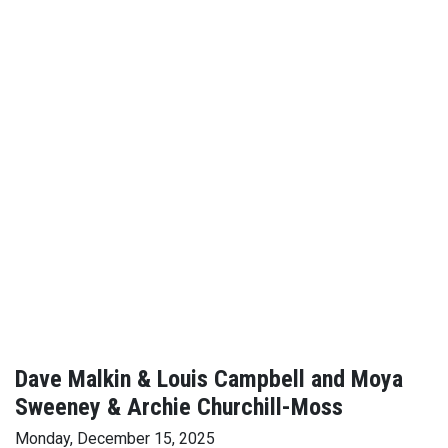
Dave Malkin & Louis Campbell and Moya
Sweeney & Archie Churchill-Moss
Monday, December 15, 2025