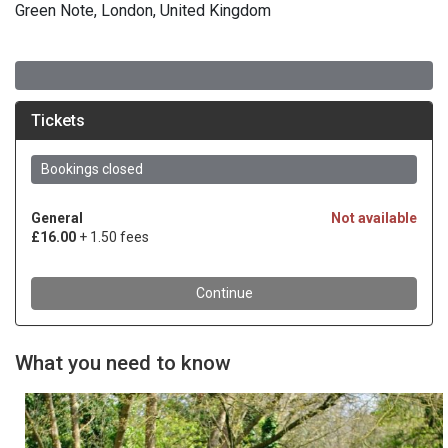
Green Note, London, United Kingdom
What you need to know