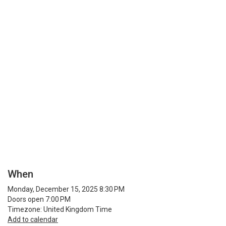
When
Monday, December 15, 2025 8:30 PM
Doors open 7:00 PM
Timezone: United Kingdom Time
Add to calendar