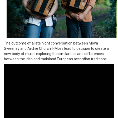
The outcome of a late night conversation between Moya
Sweeney and Archie Churchill-Moss lead to decision to create a
new body of music exploring the similarities and differences
between the Irish and mainland European accordion traditions.