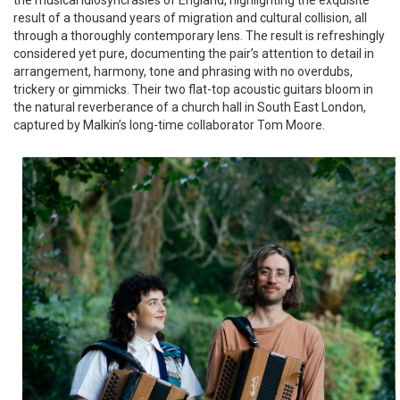
result of a thousand years of migration and cultural collision, all
through a thoroughly contemporary lens. The result is refreshingly
considered yet pure, documenting the pair’s attention to detail in
arrangement, harmony, tone and phrasing with no overdubs,
trickery or gimmicks. Their two flat-top acoustic guitars bloom in
the natural reverberance of a church hall in South East London,
captured by Malkin’s long-time collaborator Tom Moore.