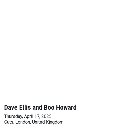
Dave Ellis and Boo Howard
Thursday, April 17, 2025
Cuts, London, United Kingdom