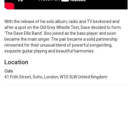
With the release of his solo album, radio and TV beckoned and
after a spot on the Old Grey Whistle Test, Dave decided to form
‘The Dave Ellis Band’. Boo joined as the bass player and soon
became the main singer. The pair became a solid partnership
renowned for their unusual blend of powerful songwriting,
exquisite guitar playing and beautiful harmonies.
Location
Cuts
41 Frith Street, Soho, London, W1D 5LW United Kingdom