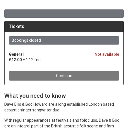
What you need to know
Dave Ellis & Boo Howard are a long established London based
acoustic singer songwriter duo.
With regular appearances at festivals and folk clubs, Dave & Boo
are an integral part of the British acoustic folk scene and firm