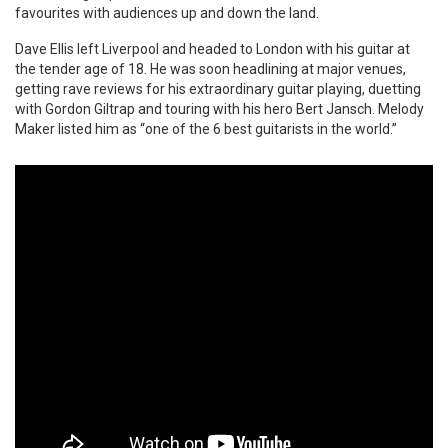
favourites with audiences up and down the land.
Dave Ellis left Liverpool and headed to London with his guitar at
the tender age of 18. He was soon headlining at major venues,
getting rave reviews for his extraordinary guitar playing, duetting
with Gordon Giltrap and touring with his hero Bert Jansch. Melody
Maker listed him as “one of the 6 best guitarists in the world.”