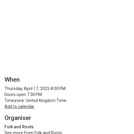
When
Thursday, April 17, 2025 8:00 PM
Doors open 7:30 PM
Timezone: United Kingdom Time
Add to calendar
Organiser
Folk and Roots
See more from Folk and Roots