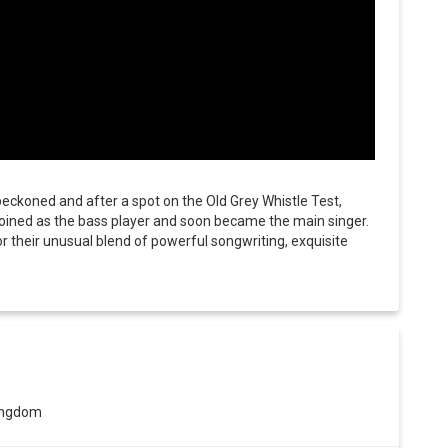
beckoned and after a spot on the Old Grey Whistle Test,
joined as the bass player and soon became the main singer.
 their unusual blend of powerful songwriting, exquisite
Kingdom