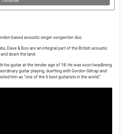
London based acoustic singer songwriter duo.
bs, Dave & Boo are an integral part of the British acoustic
 and down the land.
th his guitar at the tender age of 18. He was soon headlining
raordinary guitar playing, duetting with Gordon Giltrap and
sted him as “one of the 6 best guitarists in the world.”