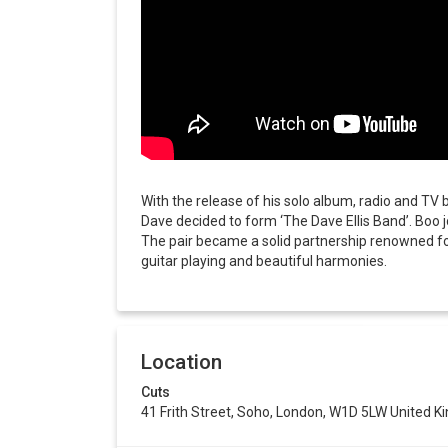
With the release of his solo album, radio and TV 
Dave decided to form ‘The Dave Ellis Band’. Boo 
The pair became a solid partnership renowned for
guitar playing and beautiful harmonies.
Location
Cuts
41 Frith Street, Soho, London, W1D 5LW United 