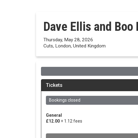
Dave Ellis and Boo
Thursday, May 28, 2026
Cuts, London, United Kingdom