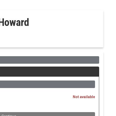
 Howard