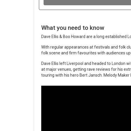
What you need to know
Dave Ellis & Boo Howard are a long established 
With regular appearances at festivals and folk clu
folk scene and firm favourites with audiences up
Dave Ellis left Liverpool and headed to London wi
at major venues, getting rave reviews for his ext
touring with his hero Bert Jansch. Melody Maker li