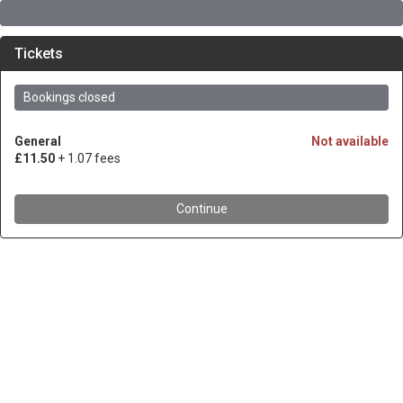
Tickets
Bookings closed
General
Not available
£11.50
+ 1.07 fees
Continue