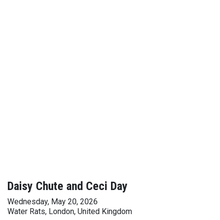
Daisy Chute and Ceci Day
Wednesday, May 20, 2026
Water Rats, London, United Kingdom