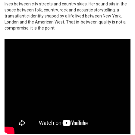
lives between city streets and country skies. Her sound sits in the
space between folk, country, rock and acoustic storytelling: a
transatlantic identity shaped by a life lived between New York,
London and the American West. That in-between quality is not a
compromise; it is the point.