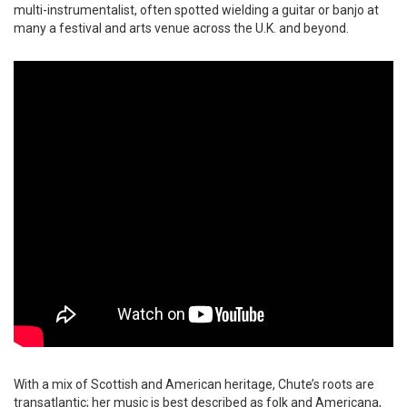
multi-instrumentalist, often spotted wielding a guitar or banjo at
many a festival and arts venue across the U.K. and beyond.
With a mix of Scottish and American heritage, Chute’s roots are
transatlantic; her music is best described as folk and Americana,