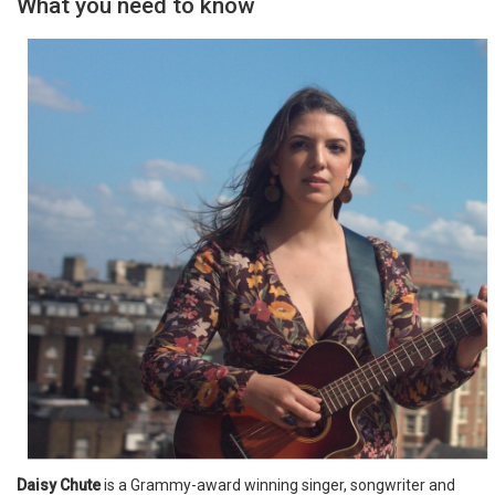
What you need to know
Daisy Chute
is a Grammy-award winning singer, songwriter and