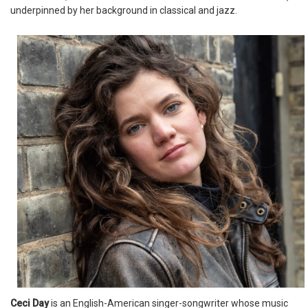
underpinned by her background in classical and jazz.
Ceci Day
is an English-American singer-songwriter whose music