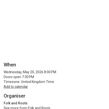
When
Wednesday, May 20, 2026 8:00 PM
Doors open 7:30 PM
Timezone: United Kingdom Time
Add to calendar
Organiser
Folk and Roots
See more from Folk and Roots