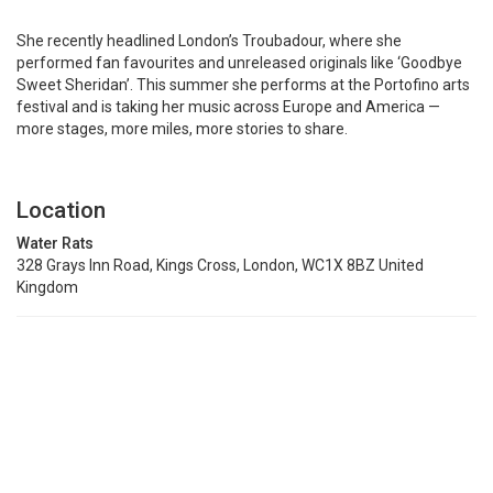
She recently headlined London’s Troubadour, where she
performed fan favourites and unreleased originals like ‘Goodbye
Sweet Sheridan’. This summer she performs at the Portofino arts
festival and is taking her music across Europe and America —
more stages, more miles, more stories to share.
Location
Water Rats
328 Grays Inn Road, Kings Cross, London, WC1X 8BZ United
Kingdom