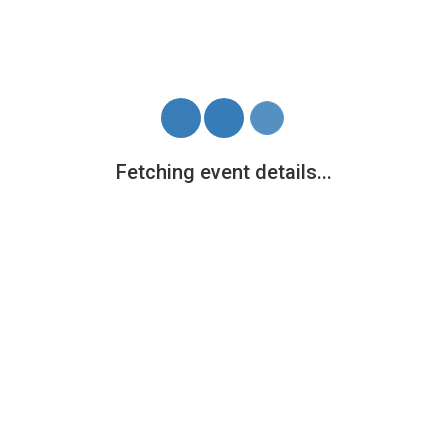
Tickets
General
£12.00
+ 1.12 fees
Continue