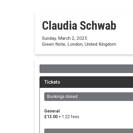
Claudia Schwab
Sunday, March 2, 2025
Green Note, London, United Kingdom