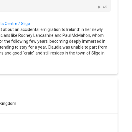
ts Centre / Sligo
ht about an accidental emigration to Ireland: in her newly
sicians like Rodney Lancashire and Paul McMahon, whom
for the following few years, becoming deeply immersed in
Intending to stay for a year, Claudia was unable to part from
hs and good “craic” and still resides in the town of Sligo in
 Kingdom