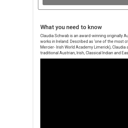
What you need to know
Claudia Schwab is an award-winning originally Au
works in Ireland. Described as ‘one of the most cr
Mercier- Irish World Academy Limerick), Claudia 
traditional Austrian, Irish, Classical Indian and 