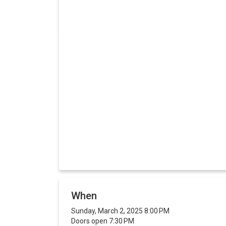
When
Sunday, March 2, 2025 8:00 PM
Doors open 7:30 PM