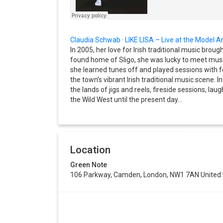
Claudia Schwab
·
LIKE LISA – Live at the Model Ar
In 2005, her love for Irish traditional music broug
found home of Sligo, she was lucky to meet mu
she learned tunes off and played sessions with 
the town’s vibrant Irish traditional music scene. 
the lands of jigs and reels, fireside sessions, laug
the Wild West until the present day…
Location
Green Note
106 Parkway, Camden, London, NW1 7AN United