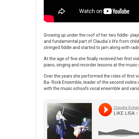
Growing up under the roof of her two fiddle- play
and fundamental part of Claudia´s life from child
stringed fiddle and started to jam along with radi
At the age of five she finally received her first v
piano, singing and recorder lessons at the music 
Over the years she performed the roles of first v
Ba- Rock Ensemble, leader of the second violins
with the music school’s vocal ensemble and vario