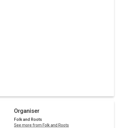
Organiser
Folk and Roots
See more from Folk and Roots