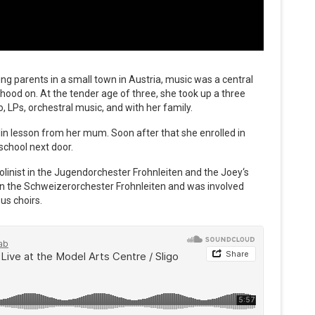
ing parents in a small town in Austria, music was a central
hood on. At the tender age of three, she took up a three
o, LPs, orchestral music, and with her family.
iolin lesson from her mum. Soon after that she enrolled in
school next door.
iolinist in the Jugendorchester Frohnleiten and the Joey‘s
 in the Schweizerorchester Frohnleiten and was involved
us choirs.