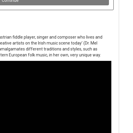
strian fiddle player, singer and composer who lives and
eative artists on the Irish music scene today’ (Dr. Mel
amalgamates different traditions and styles, such as
Eastern European folk music, in her own, very unique way.