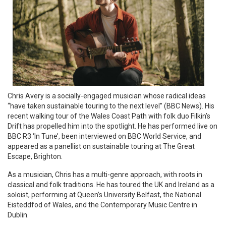
Chris Avery is a socially-engaged musician whose radical ideas
“have taken sustainable touring to the next level” (BBC News). His
recent walking tour of the Wales Coast Path with folk duo Filkin’s
Drift has propelled him into the spotlight. He has performed live on
BBC R3 ‘In Tune’, been interviewed on BBC World Service, and
appeared as a panellist on sustainable touring at The Great
Escape, Brighton.
As a musician, Chris has a multi-genre approach, with roots in
classical and folk traditions. He has toured the UK and Ireland as a
soloist, performing at Queen’s University Belfast, the National
Eisteddfod of Wales, and the Contemporary Music Centre in
Dublin.