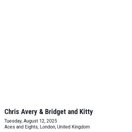
Chris Avery & Bridget and Kitty
Tuesday, August 12, 2025
Aces and Eights, London, United Kingdom