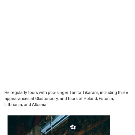
He regularly tours with pop-singer Tanita Tikaram, including three
appearances at Glastonbury, and tours of Poland, Estonia,
Lithuania, and Albania.