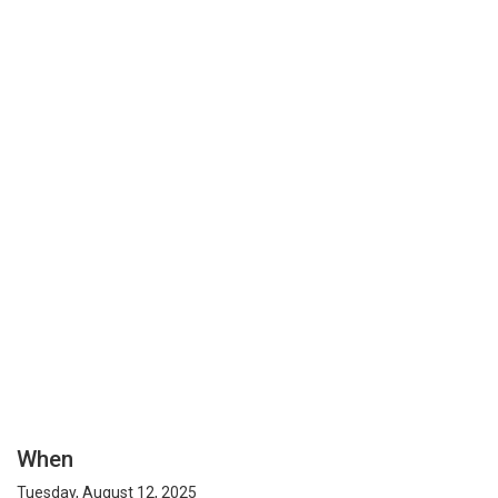
When
Tuesday, August 12, 2025