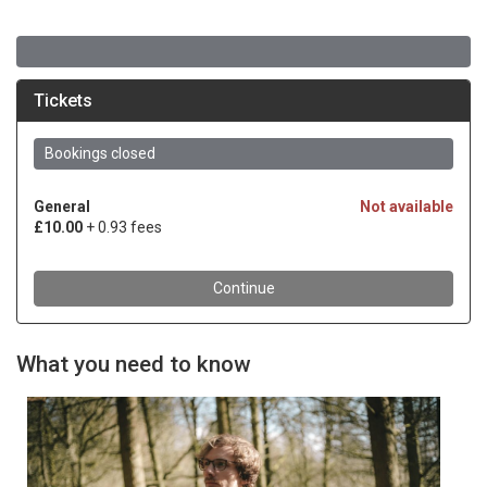
What you need to know