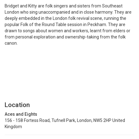
Bridget and Kitty are folk singers and sisters from Southeast
London who sing unaccompanied and in close harmony. They are
deeply embedded in the London folk revival scene, running the
popular Folk of the Round Table session in Peckham. They are
drawn to songs about women and workers, learnt from elders or
from personal exploration and ownership-taking from the folk
canon.
Location
Aces and Eights
156 - 158 Fortess Road, Tufnell Park, London, NW5 2HP United
Kingdom