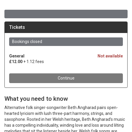
What you need to know
Alternative folk singer-songwriter Beth Angharad pairs open-
hearted lyricism with lush three-part harmony, strings, and
saxophone. Rooted in her Welsh heritage, Beth Angharad’s music
has a compelling individuality, winding love and loss around lilting
melodies that sit the listener beside her. Welsh folk songs are