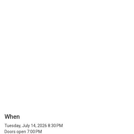
When
Tuesday, July 14, 2026 8:30 PM
Doors open 7:00 PM