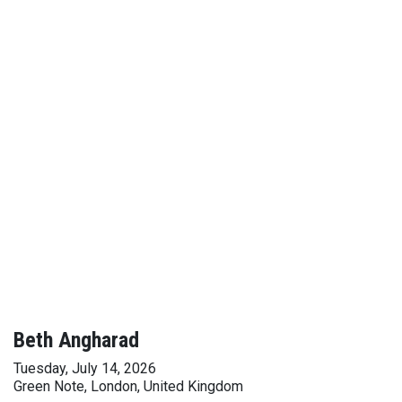
Beth Angharad
Tuesday, July 14, 2026
Green Note, London, United Kingdom