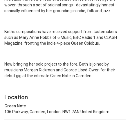
woven through a set of original songs—devastatingly honest—
sonically influenced by her grounding in indie, folk and jazz.
Beth’s compositions have received support from tastemakers
such as Mary Anne Hobbs of 6 Music, BBC Radio 1 and CLASH
Magazine, fronting the indie 4-piece Queen Colobus.
Now bringing her solo project to the fore, Beth is joined by
musicians Morgan Rickman and George Lloyd-Owen for their
debut gig at the intimate Green Note in Camden.
Location
Green Note
106 Parkway, Camden, London, NW1 7AN United Kingdom