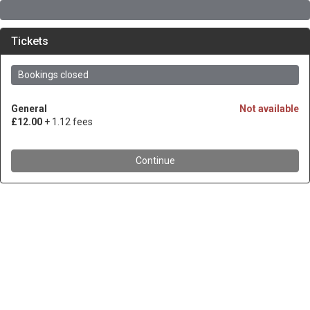
Tickets
Bookings closed
General
Not available
£12.00
+ 1.12 fees
Continue