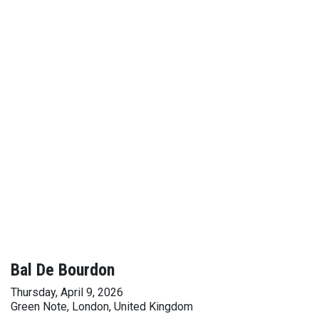
Bal De Bourdon
Thursday, April 9, 2026
Green Note, London, United Kingdom