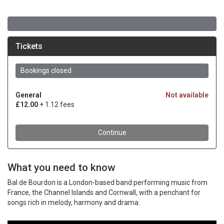
What you need to know
Bal de Bourdon is a London-based band performing music from
France, the Channel Islands and Cornwall, with a penchant for
songs rich in melody, harmony and drama.