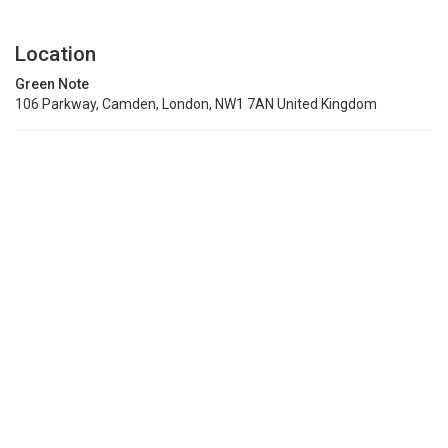
Location
Green Note
106 Parkway, Camden, London, NW1 7AN United Kingdom