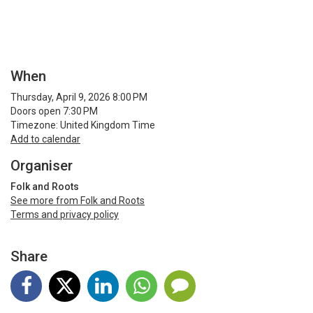
When
Thursday, April 9, 2026 8:00 PM
Doors open 7:30 PM
Timezone: United Kingdom Time
Add to calendar
Organiser
Folk and Roots
See more from Folk and Roots
Terms and privacy policy
Share