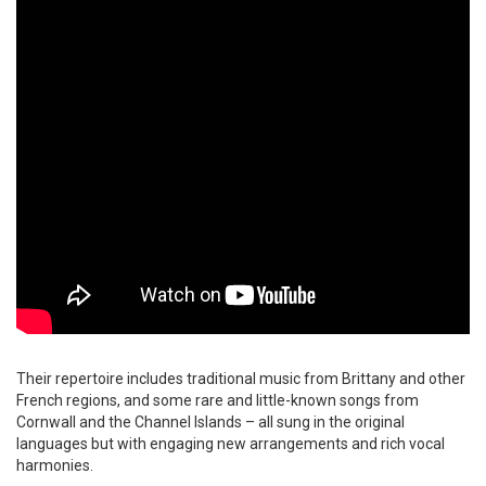
Their repertoire includes traditional music from Brittany and other
French regions, and some rare and little-known songs from
Cornwall and the Channel Islands – all sung in the original
languages but with engaging new arrangements and rich vocal
harmonies.