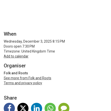
When
Wednesday, December 3, 2025 8:15 PM
Doors open 7:30 PM
Timezone: United Kingdom Time
Add to calendar
Organiser
Folk and Roots
See more from Folk and Roots
Terms and privacy policy
Share