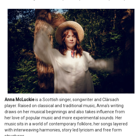
Anna McLuckie
is a Scottish singer, songwriter and Clàrsach
player. Raised on classical and traditional music, Anna’s writing
draws on her musical beginnings and also takes influence from
her love of popular music and more experimental sounds. Her
music sits in a world of contemporary folklore; her songs layered
with interweaving harmonies, story led lyricism and free form
structures.