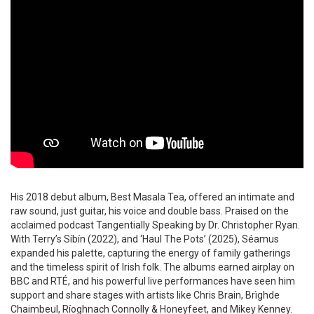
His 2018 debut album, Best Masala Tea, offered an intimate and
raw sound, just guitar, his voice and double bass. Praised on the
acclaimed podcast Tangentially Speaking by Dr. Christopher Ryan.
With Terry’s Síbín (2022), and ‘Haul The Pots’ (2025), Séamus
expanded his palette, capturing the energy of family gatherings
and the timeless spirit of Irish folk. The albums earned airplay on
BBC and RTÉ, and his powerful live performances have seen him
support and share stages with artists like Chris Brain, Brìghde
Chaimbeul, Ríoghnach Connolly & Honeyfeet, and Mikey Kenney.