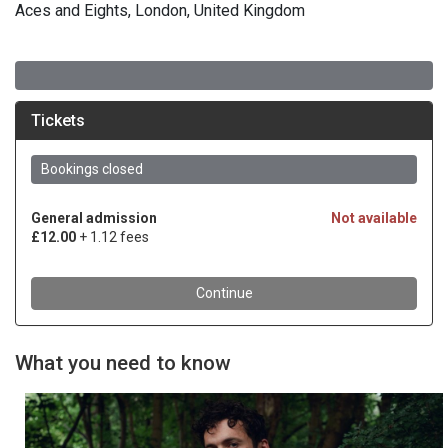
Aces and Eights, London, United Kingdom
What you need to know