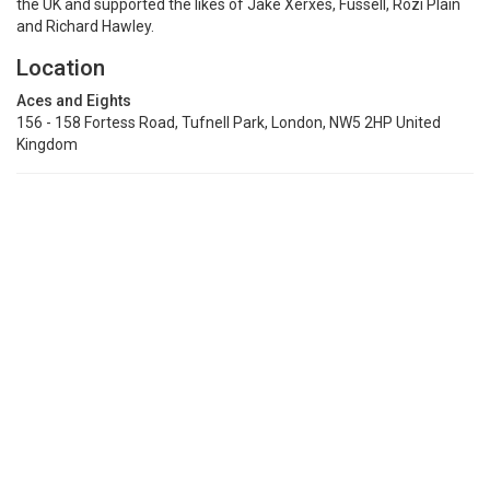
the UK and supported the likes of Jake Xerxes, Fussell, Rozi Plain
and Richard Hawley.
Location
Aces and Eights
156 - 158 Fortess Road, Tufnell Park, London, NW5 2HP United
Kingdom