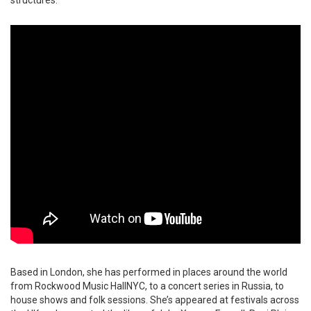
Based in London, she has performed in places around the world
from Rockwood Music HallNYC, to a concert series in Russia, to
house shows and folk sessions. She’s appeared at festivals across