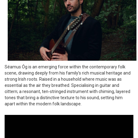
Séamus Óg is an emerging force within the contemporary folk
scene, drawing deeply from his family’s rich musical heritage and
strong Irish roots. Raised in a household where music was as
essential as the air they breathed. Specialising in guitar and
cittern; a resonant, ten-stringed instrument with chiming, layered
tones that bring a distinctive texture to his sound, setting him
apart within the modern folk landscape.