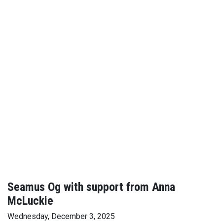
Seamus Og with support from Anna
McLuckie
Wednesday, December 3, 2025