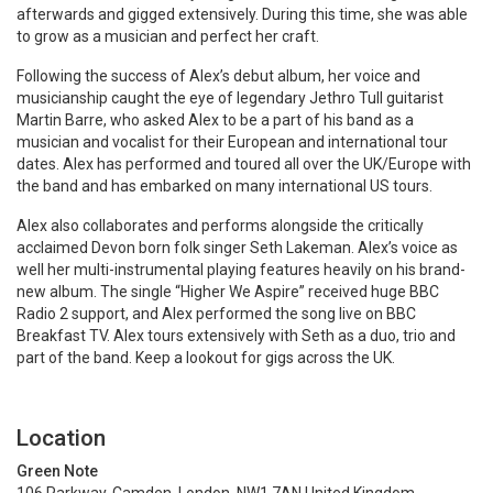
afterwards and gigged extensively. During this time, she was able
to grow as a musician and perfect her craft.
Following the success of Alex’s debut album, her voice and
musicianship caught the eye of legendary Jethro Tull guitarist
Martin Barre, who asked Alex to be a part of his band as a
musician and vocalist for their European and international tour
dates. Alex has performed and toured all over the UK/Europe with
the band and has embarked on many international US tours.
Alex also collaborates and performs alongside the critically
acclaimed Devon born folk singer Seth Lakeman. Alex’s voice as
well her multi-instrumental playing features heavily on his brand-
new album. The single “Higher We Aspire” received huge BBC
Radio 2 support, and Alex performed the song live on BBC
Breakfast TV. Alex tours extensively with Seth as a duo, trio and
part of the band. Keep a lookout for gigs across the UK.
Location
Green Note