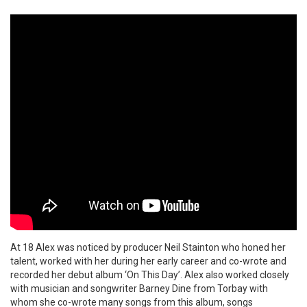
At 18 Alex was noticed by producer Neil Stainton who honed her
talent, worked with her during her early career and co-wrote and
recorded her debut album ‘On This Day’. Alex also worked closely
with musician and songwriter Barney Dine from Torbay with
whom she co-wrote many songs from this album, songs