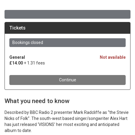
What you need to know
Described by BBC Radio 2 presenter Mark Radcliffe as “the Stevie
Nicks of Folk”. The south-west based singer/songwriter Alex Hart
has just released ‘VISIONS’ her most exciting and anticipated
album to date.