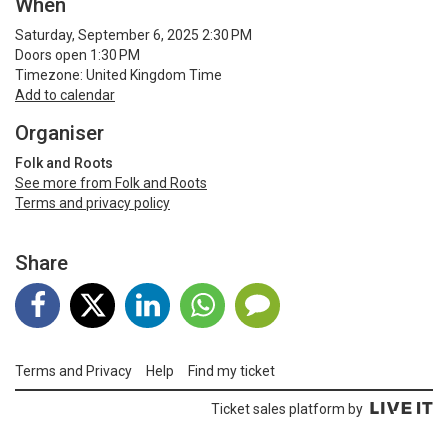
When
Saturday, September 6, 2025 2:30 PM
Doors open 1:30 PM
Timezone: United Kingdom Time
Add to calendar
Organiser
Folk and Roots
See more from Folk and Roots
Terms and privacy policy
Share
Terms and Privacy
Help
Find my ticket
Ticket sales platform by