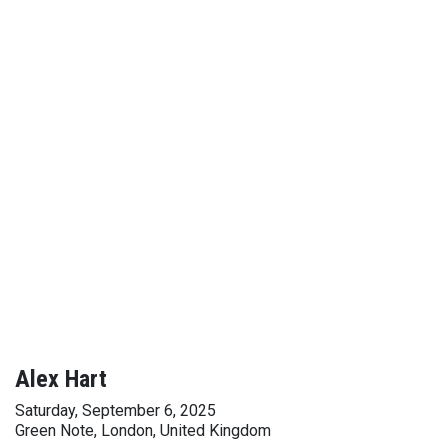
Alex Hart
Saturday, September 6, 2025
Green Note, London, United Kingdom