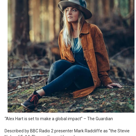
“Alex Hart is set to make a global impact” – The Guardian
Described by BBC Radio 2 presenter Mark Radcliffe as “the Stevie