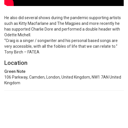
He also did several shows during the pandemic supporting artists
such as Kitty Macfarlane and The Magpies and more recently he
has supported Charlie Dore and performed a double header with
Odette Michell.
“Craig is a singer / songwriter and his personal based songs are
very accessible, with all the foibles of life that we can relate to.”
Tony Birch – FATEA
Location
Green Note
106 Parkway, Camden, London, United Kingdom, NW1 7AN United
Kingdom