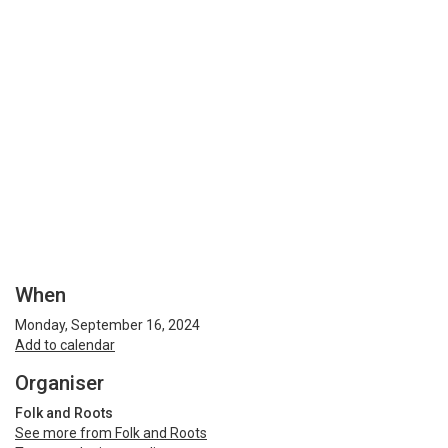
When
Monday, September 16, 2024
Add to calendar
Organiser
Folk and Roots
See more from Folk and Roots