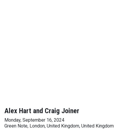
Alex Hart and Craig Joiner
Monday, September 16, 2024
Green Note, London, United Kingdom, United Kingdom