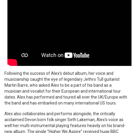
Following the success of Alex’s debut album, her voice and
musicianship caught the eye of legendary Jethro Tull guitarist
Martin Barre, who asked Alex to be a part of his band as a
musician and vocalist for their European and international tour
dates. Alex has performed and toured all over the UK/Europe with
the band and has embarked on many international US tours.
Alex also collaborates and performs alongside, the critically
acclaimed Devon born folk singer Seth Lakeman, Alex’s voice as
well her multi-instrumental playing features heavily on his brand-
new album. The single “Higher We Aspire” received huge BBC