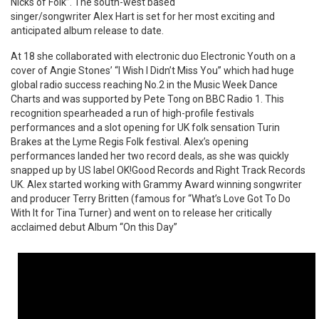
Nicks of Folk”. The south-west based
singer/songwriter Alex Hart is set for her most exciting and
anticipated album release to date.
At 18 she collaborated with electronic duo Electronic Youth on a
cover of Angie Stones’ “I Wish I Didn’t Miss You” which had huge
global radio success reaching No.2 in the Music Week Dance
Charts and was supported by Pete Tong on BBC Radio 1. This
recognition spearheaded a run of high-profile festivals
performances and a slot opening for UK folk sensation Turin
Brakes at the Lyme Regis Folk festival. Alex’s opening
performances landed her two record deals, as she was quickly
snapped up by US label OK!Good Records and Right Track Records
UK. Alex started working with Grammy Award winning songwriter
and producer Terry Britten (famous for “What’s Love Got To Do
With It for Tina Turner) and went on to release her critically
acclaimed debut Album “On this Day”