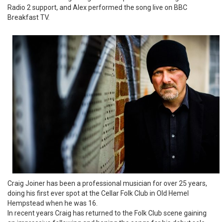
Radio 2 support, and Alex performed the song live on BBC
Breakfast TV.
Craig Joiner has been a professional musician for over 25 years,
doing his first ever spot at the Cellar Folk Club in Old Hemel
Hempstead when he was 16.
In recent years Craig has returned to the Folk Club scene gaining