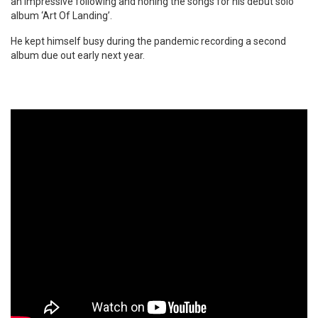
an impressive following and honing the songs for his debut solo
album ‘Art Of Landing’.
He kept himself busy during the pandemic recording a second
album due out early next year.