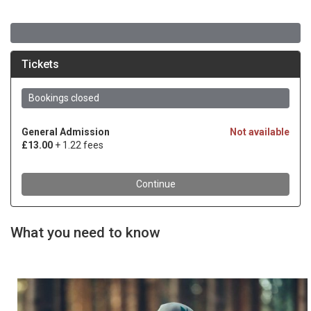
What you need to know