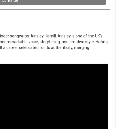
nger songwriter Ainsley Hamill. Ainsley is one of the UK’s
her remarkable voice, storytelling, and emotive style. Hailing
t a career celebrated for its authenticity, merging