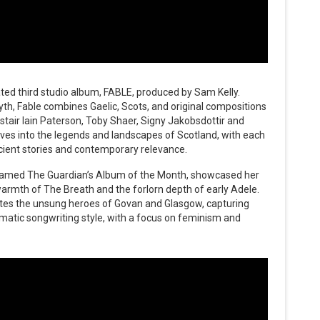
ated third studio album, FABLE, produced by Sam Kelly.
yth, Fable combines Gaelic, Scots, and original compositions
stair Iain Paterson, Toby Shaer, Signy Jakobsdottir and
ves into the legends and landscapes of Scotland, with each
cient stories and contemporary relevance.
 named The Guardian’s Album of the Month, showcased her
e warmth of The Breath and the forlorn depth of early Adele.
tes the unsung heroes of Govan and Glasgow, capturing
matic songwriting style, with a focus on feminism and