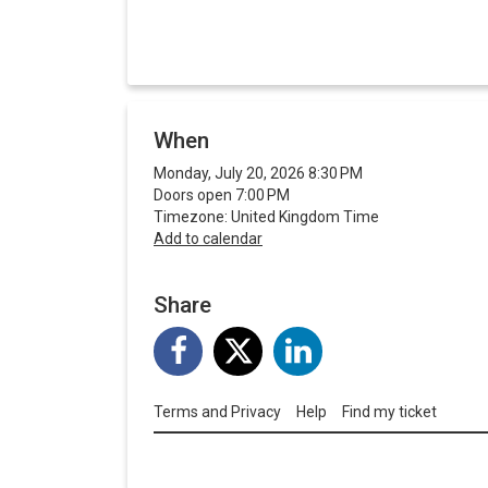
When
Monday, July 20, 2026 8:30 PM
Doors open 7:00 PM
Timezone: United Kingdom Time
Add to calendar
Share
Terms and Privacy
Help
Find my ticket