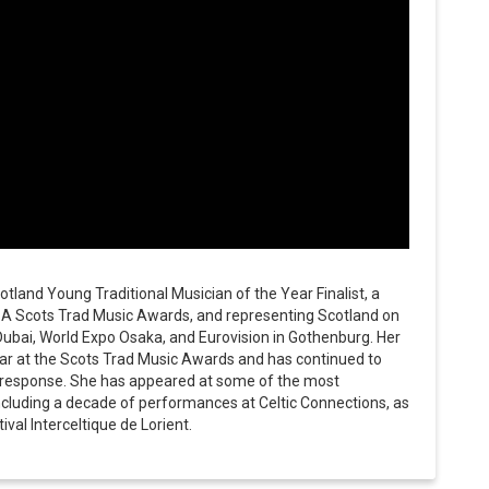
tland Young Traditional Musician of the Year Finalist, a
BA Scots Trad Music Awards, and representing Scotland on
Dubai, World Expo Osaka, and Eurovision in Gothenburg. Her
r at the Scots Trad Music Awards and has continued to
e response. She has appeared at some of the most
 including a decade of performances at Celtic Connections, as
ival Interceltique de Lorient.