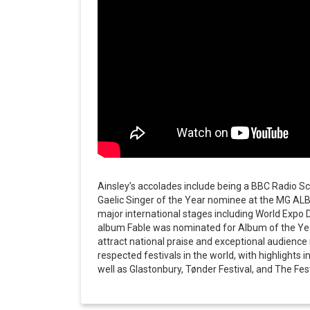
Ainsley’s accolades include being a BBC Radio Sco
Gaelic Singer of the Year nominee at the MG AL
major international stages including World Expo 
album Fable was nominated for Album of the Yea
attract national praise and exceptional audienc
respected festivals in the world, with highlights
well as Glastonbury, Tønder Festival, and The Fest