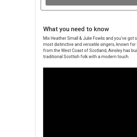
What you need to know
Mix Heather Small & Julie Fowlis and you’ve got si
most distinctive and versatile singers, known for 
from the West Coast of Scotland, Ainsley has buil
traditional Scottish folk with a modern touch.