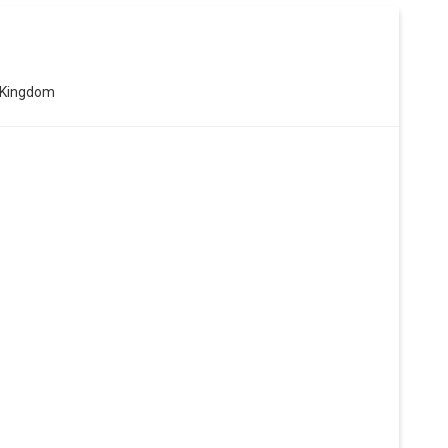
 Kingdom