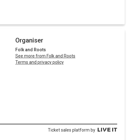
Organiser
Folk and Roots
See more from Folk and Roots
Terms and privacy policy
Ticket sales platform by