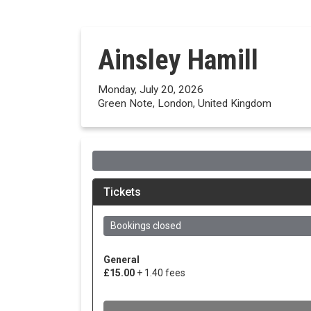
Ainsley Hamill
Monday, July 20, 2026
Green Note, London, United Kingdom