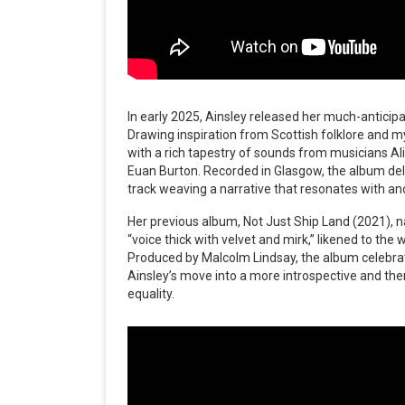
In early 2025, Ainsley released her much-anticip
Drawing inspiration from Scottish folklore and m
with a rich tapestry of sounds from musicians Ali
Euan Burton. Recorded in Glasgow, the album del
track weaving a narrative that resonates with an
Her previous album, Not Just Ship Land (2021),
“voice thick with velvet and mirk,” likened to th
Produced by Malcolm Lindsay, the album celebra
Ainsley’s move into a more introspective and the
equality.