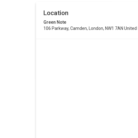
Location
Green Note
106 Parkway, Camden, London, NW1 7AN United