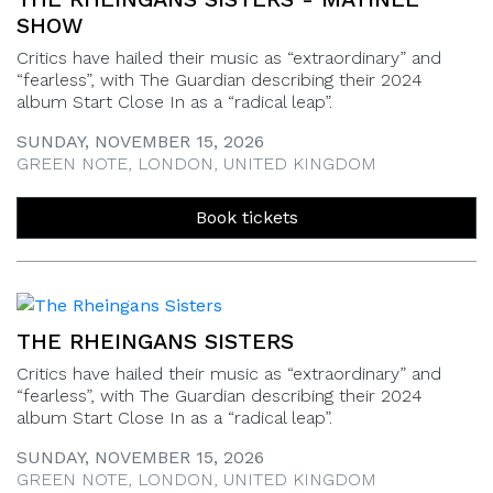
SHOW
Critics have hailed their music as “extraordinary” and
“fearless”, with The Guardian describing their 2024
album Start Close In as a “radical leap”.
SUNDAY, NOVEMBER 15, 2026
GREEN NOTE, LONDON, UNITED KINGDOM
Book tickets
THE RHEINGANS SISTERS
Critics have hailed their music as “extraordinary” and
“fearless”, with The Guardian describing their 2024
album Start Close In as a “radical leap”.
SUNDAY, NOVEMBER 15, 2026
GREEN NOTE, LONDON, UNITED KINGDOM