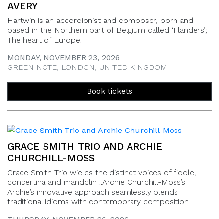
AVERY
Hartwin is an accordionist and composer, born and
based in the Northern part of Belgium called ‘Flanders’;
The heart of Europe.
MONDAY, NOVEMBER 23, 2026
GREEN NOTE, LONDON, UNITED KINGDOM
Book tickets
GRACE SMITH TRIO AND ARCHIE
CHURCHILL-MOSS
Grace Smith Trio wields the distinct voices of fiddle,
concertina and mandolin ..Archie Churchill-Moss’s
Archie’s innovative approach seamlessly blends
traditional idioms with contemporary composition