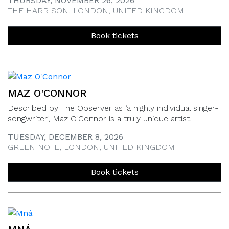
THURSDAY, NOVEMBER 26, 2026
THE HARRISON, LONDON, UNITED KINGDOM
Book tickets
MAZ O'CONNOR
Described by The Observer as ‘a highly individual singer-
songwriter’, Maz O’Connor is a truly unique artist.
TUESDAY, DECEMBER 8, 2026
GREEN NOTE, LONDON, UNITED KINGDOM
Book tickets