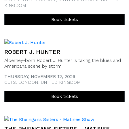
KINGDOM
Book tickets
ROBERT J. HUNTER
Alderney-born Robert J. Hunter is taking the blues and
Americana scene by storm.
THURSDAY, NOVEMBER 12, 2026
CUTS, LONDON, UNITED KINGDOM
Book tickets
THE RHEINGANS SISTERS - MATINEE