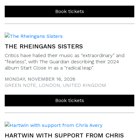
Book tickets
THE RHEINGANS SISTERS
Critics have hailed their music as “extraordinary” and
“fearless”, with The Guardian describing their 2024
album Start Close In as a “radical leap”.
MONDAY, NOVEMBER 16, 2026
GREEN NOTE, LONDON, UNITED KINGDOM
Book tickets
HARTWIN WITH SUPPORT FROM CHRIS