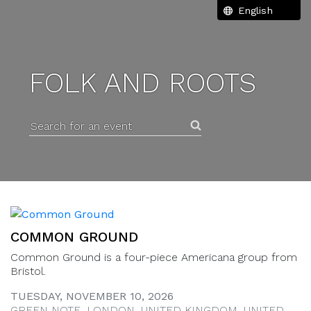
FOLK AND ROOTS
Search for an event
COMMON GROUND
Common Ground is a four-piece Americana group from
Bristol.
TUESDAY, NOVEMBER 10, 2026
GREEN NOTE, LONDON, UNITED KINGDOM, UNITED