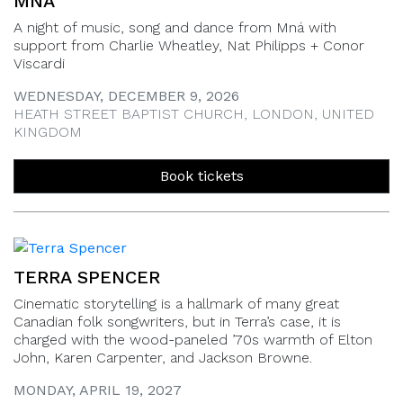
MNÁ
A night of music, song and dance from Mná with
support from Charlie Wheatley, Nat Philipps + Conor
Viscardi
WEDNESDAY, DECEMBER 9, 2026
HEATH STREET BAPTIST CHURCH, LONDON, UNITED
KINGDOM
Book tickets
TERRA SPENCER
Cinematic storytelling is a hallmark of many great
Canadian folk songwriters, but in Terra’s case, it is
charged with the wood-paneled ’70s warmth of Elton
John, Karen Carpenter, and Jackson Browne.
MONDAY, APRIL 19, 2027