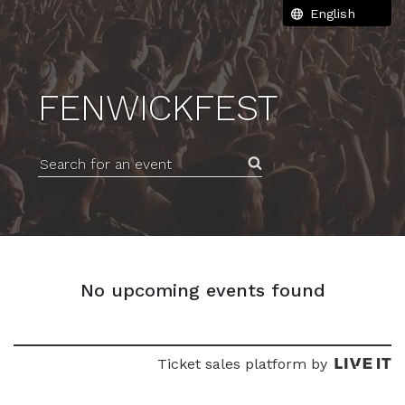
FENWICKFEST
Search for an event
No upcoming events found
Ticket sales platform by