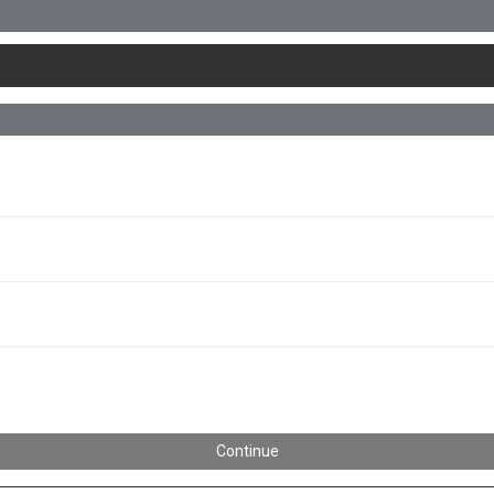
Continue