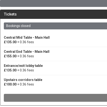
Tickets
Bookings closed
Central Mid Table - Main Hall
£135.00
+ 0.36 fees
Central End Table - Main Hall
£155.00
+ 0.36 fees
Entrance/exit lobby table
£135.00
+ 0.36 fees
Upstairs corridors table
£100.00
+ 0.36 fees