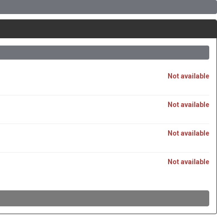
Not available
Not available
Not available
Not available