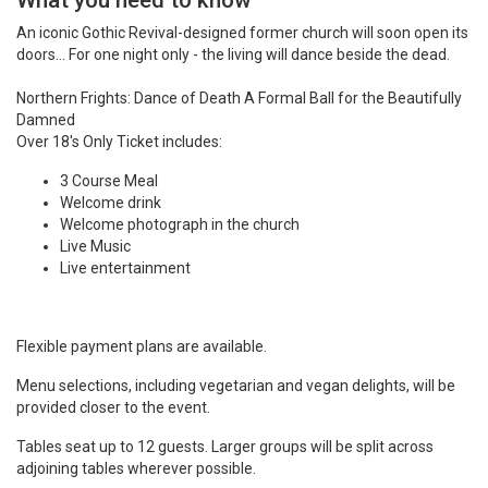
What you need to know
An iconic Gothic Revival-designed former church will soon open its
doors... For one night only - the living will dance beside the dead.
Northern Frights: Dance of Death A Formal Ball for the Beautifully
Damned
Over 18's Only Ticket includes:
3 Course Meal
Welcome drink
Welcome photograph in the church
Live Music
Live entertainment
Flexible payment plans are available.
Menu selections, including vegetarian and vegan delights, will be
provided closer to the event.
Tables seat up to 12 guests. Larger groups will be split across
adjoining tables wherever possible.