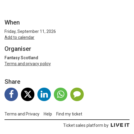
When
Friday, September 11, 2026
Add to calendar
Organiser
Fantasy Scotland
Terms and privacy policy
Share
Terms and Privacy
Help
Find my ticket
Ticket sales platform by