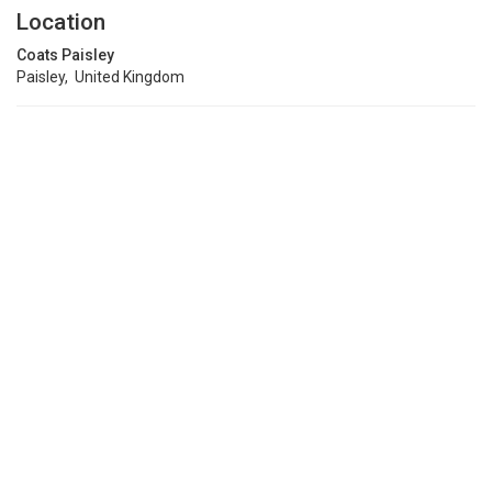
Location
Coats Paisley
Paisley, United Kingdom