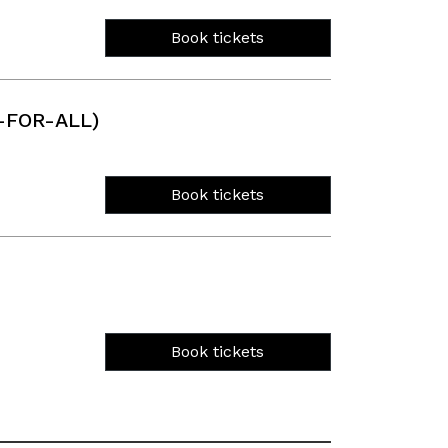
Book tickets
-FOR-ALL)
Book tickets
Book tickets