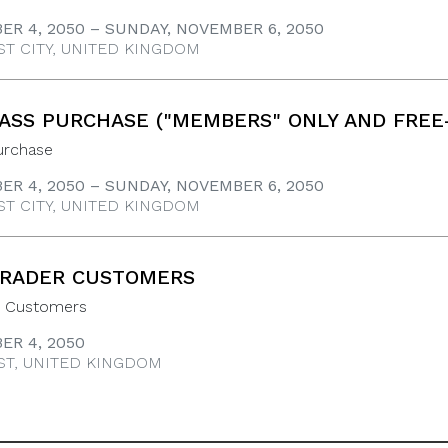
ER 4, 2050 – SUNDAY, NOVEMBER 6, 2050
ST CITY, UNITED KINGDOM
ASS PURCHASE ("MEMBERS" ONLY AND FREE
urchase
ER 4, 2050 – SUNDAY, NOVEMBER 6, 2050
ST CITY, UNITED KINGDOM
TRADER CUSTOMERS
r Customers
ER 4, 2050
ST, UNITED KINGDOM