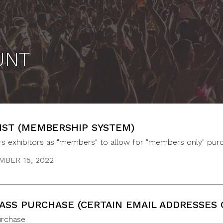
UNT
IST (MEMBERSHIP SYSTEM)
ers exhibitors as "members" to allow for "members only" pur
BER 15, 2022
PASS PURCHASE (CERTAIN EMAIL ADDRESSES 
urchase