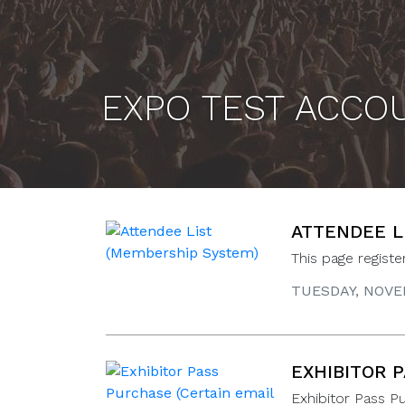
EXPO TEST ACCO
ATTENDEE L
This page regist
TUESDAY, NOVEM
EXHIBITOR 
Exhibitor Pass P