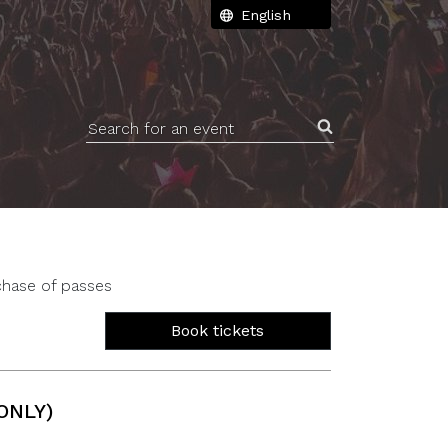
Search for an event
chase of passes
Book tickets
ONLY)