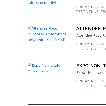
FRIDAY, NOVEMB
TEST VENUE, TE
ATTENDEE P
Attendee Pass P
FRIDAY, NOVEMB
TEST VENUE, TE
EXPO NON-
Expo Non-trade
FRIDAY, NOVEMB
TEST VENUE, TE