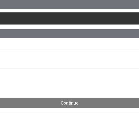
Continue