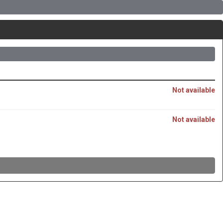
Not available
Not available