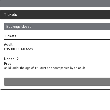
Tickets
Bookings closed
Tickets
Adult
£15.00
+ 0.60 fees
Under 12
Free
Child under the age of 12. Must be accompanied by an adult.