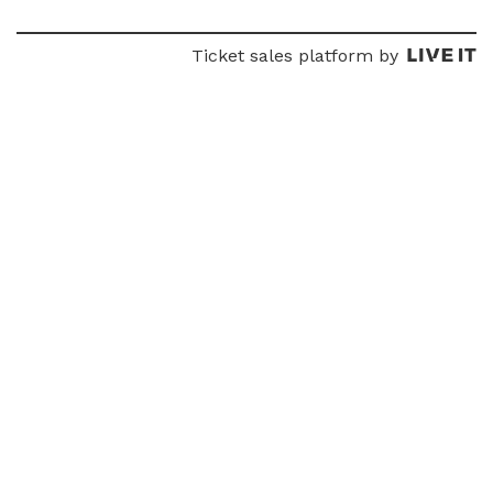
Ticket sales platform by