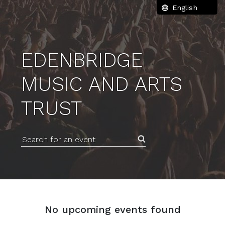
EDENBRIDGE
MUSIC AND ARTS
TRUST
Search for an event
No upcoming events found