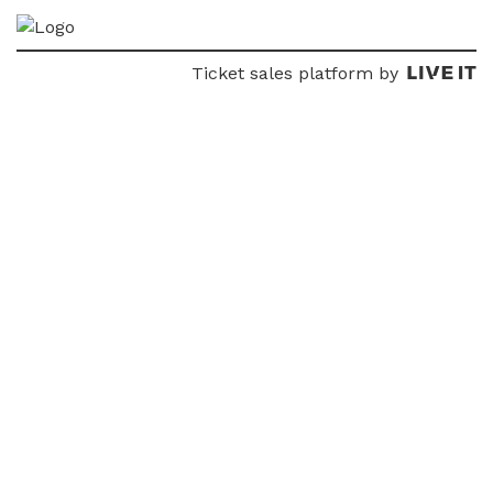
Ticket sales platform by