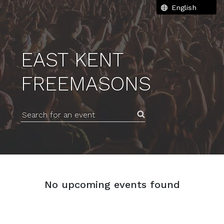
EAST KENT
FREEMASONS
Search for an event
No upcoming events found