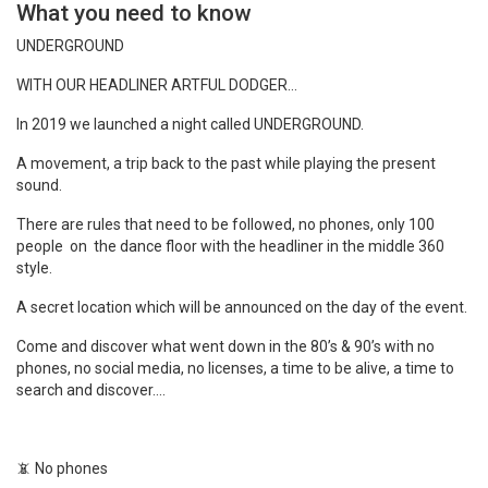
What you need to know
UNDERGROUND
WITH OUR HEADLINER ARTFUL DODGER…
In 2019 we launched a night called UNDERGROUND.
A movement, a trip back to the past while playing the present
sound.
There are rules that need to be followed, no phones, only 100
people on the dance floor with the headliner in the middle 360
style.
A secret location which will be announced on the day of the event.
Come and discover what went down in the 80’s & 90’s with no
phones, no social media, no licenses, a time to be alive, a time to
search and discover….
📵
No phones