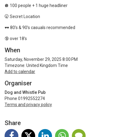
🪩 100 people + 1 huge headliner
🤫 Secret Location
🕶️
80’s & 90’s casuals recommended
🔞 over 18’s
When
Saturday, November 29, 2025 8:00 PM
Timezone: United Kingdom Time
Add to calendar
Organiser
Dog and Whistle Pub
Phone 01992552274
Terms and privacy policy
Share