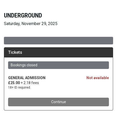
UNDERGROUND
Saturday, November 29, 2025