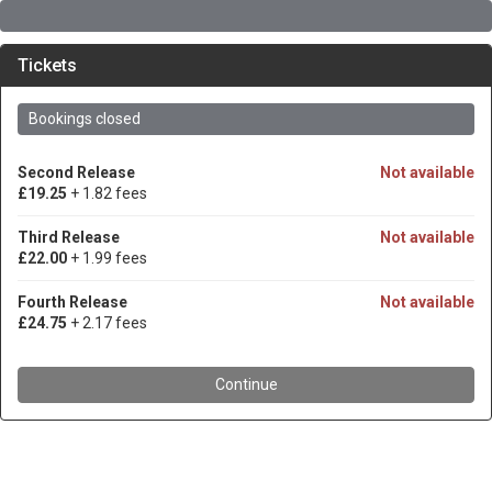
Tickets
Bookings closed
Second Release
Not available
£19.25
+ 1.82 fees
Third Release
Not available
£22.00
+ 1.99 fees
Fourth Release
Not available
£24.75
+ 2.17 fees
Continue