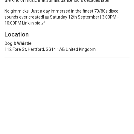
the kind of music that still fills dancefloors decades later.
No gimmicks. Just a day immersed in the finest 70/80s disco
sounds ever created! 📅 Saturday 12th September | 3:00PM -
10:00PM Link in bio 🔗
Location
Dog & Whistle
112 Fore St, Hertford, SG14 1AB United Kingdom