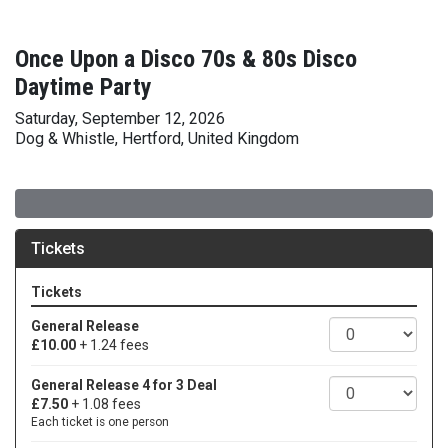
Once Upon a Disco 70s & 80s Disco
Daytime Party
Saturday, September 12, 2026
Dog & Whistle, Hertford, United Kingdom