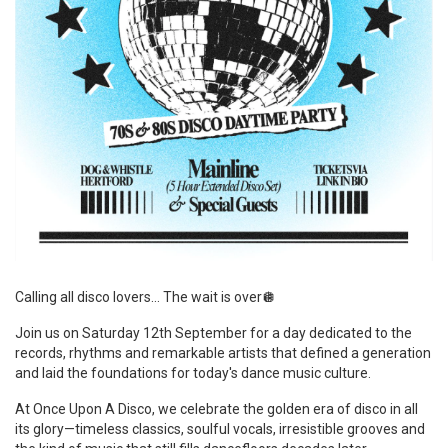
Calling all disco lovers… The wait is over🪩
Join us on Saturday 12th September for a day dedicated to the
records, rhythms and remarkable artists that defined a generation
and laid the foundations for today's dance music culture.
At Once Upon A Disco, we celebrate the golden era of disco in all
its glory—timeless classics, soulful vocals, irresistible grooves and