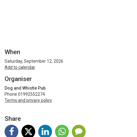
When
Saturday, September 12, 2026
Add to calendar
Organiser
Dog and Whistle Pub
Phone 01992552274
Terms and privacy policy
Share