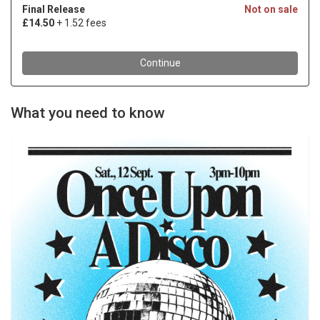
What you need to know