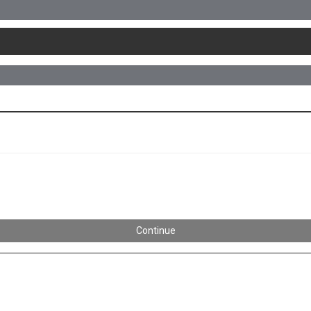
Continue