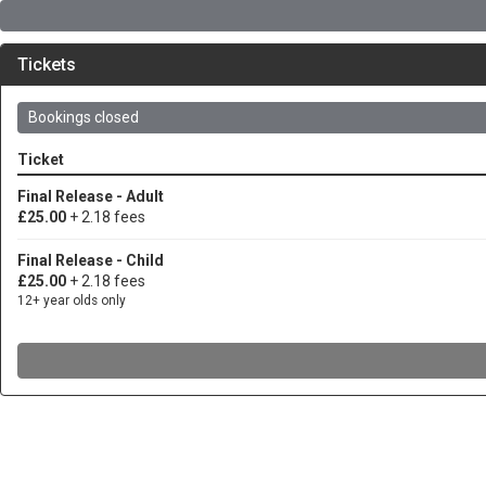
Tickets
Bookings closed
Ticket
Final Release - Adult
£25.00
+ 2.18 fees
Final Release - Child
£25.00
+ 2.18 fees
12+ year olds only