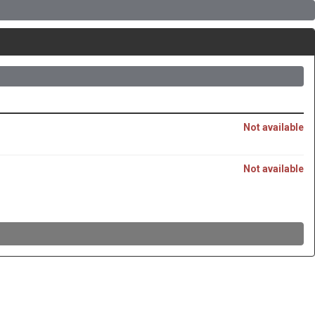
Not available
Not available