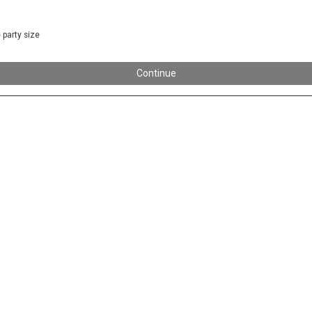
 party size
Continue