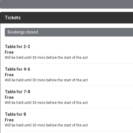
Tickets
Bookings closed
Table for 2-3
Free
Will be held until 30 mins before the start of the act
Table for 4-6
Free
Will be held until 30 mins before the start of the act
Table for 7-8
Free
Will be held until 30 mins before the start of the act
Table for 8
Free
Will be held until 30 mins before the start of the act