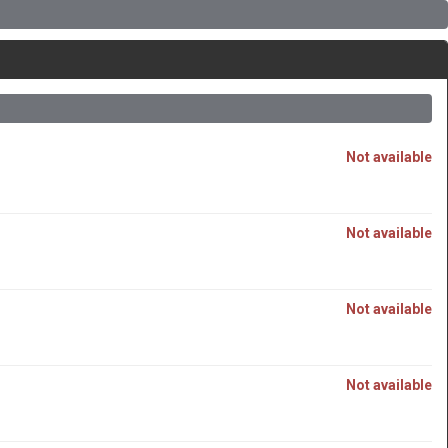
Not available
Not available
Not available
Not available