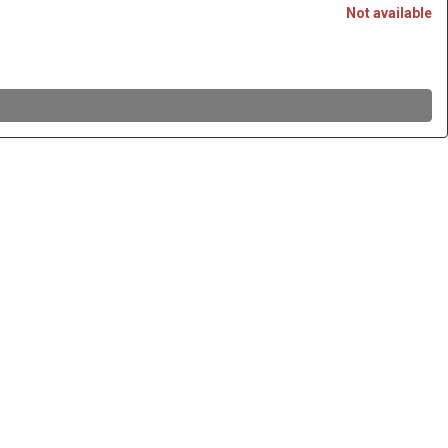
Not available