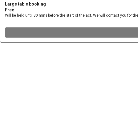
Large table booking
Free
Will be held until 30 mins before the start of the act. We will contact you for the